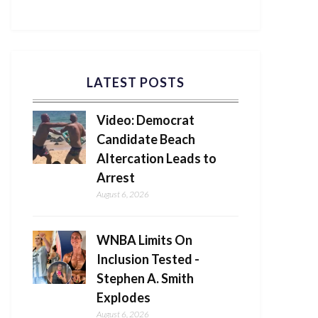
LATEST POSTS
Video: Democrat
Candidate Beach
Altercation Leads to
Arrest
August 6, 2026
WNBA Limits On
Inclusion Tested -
Stephen A. Smith
Explodes
August 6, 2026