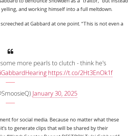
Gabbard to denounce Snowden as a "traitor," but instead
 yelling, and working himself into a full meltdown.
 screeched at Gabbard at one point. “This is not even a
ome more pearls to clutch - think he's
iGabbardHearing
https://t.co/2Ht3EnOk1f
SmoosieQ)
January 30, 2025
ment for social media. Because no matter what these
t’s to generate clips that will be shared by their