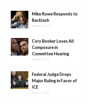
Mike Rowe Responds to
Backlash
August 6, 2026
Cory Booker Loses All
Composure in
Committee Hearing
August 5, 2026
Federal Judge Drops
Major Ruling in Favor of
ICE
August 5, 2026