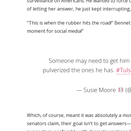
surveillance on Americans. He wanted to force 
of letting her answer, he just kept interrupting,
“This is when the rubber hits the road!” Bennet
moment for social media!”
Someone may need to get him s
pulverized the ones he has.
#Tuls
— Susie Moore
(@
Which, of course, meant it was absolutely a mo
senators claim, their goal isn’t to get answers—i