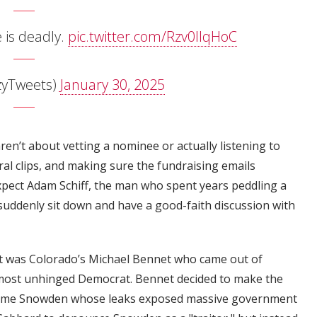
is deadly.
pic.twitter.com/Rzv0IIqHoC
zyTweets)
January 30, 2025
ren’t about vetting a nominee or actually listening to
ral clips, and making sure the fundraising emails
expect Adam Schiff, the man who spent years peddling a
uddenly sit down and have a good-faith discussion with
 it was Colorado’s Michael Bennet who came out of
 most unhinged Democrat. Bennet decided to make the
same Snowden whose leaks exposed massive government