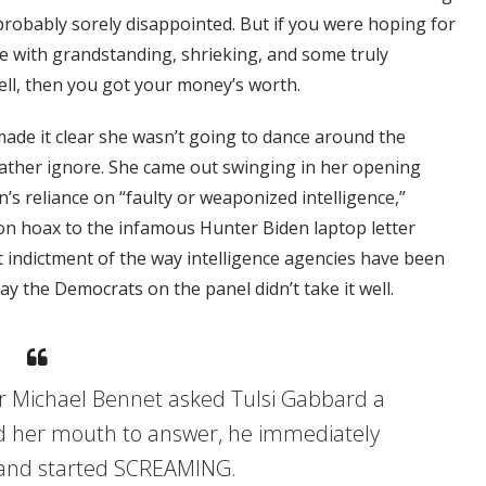
 probably sorely disappointed. But if you were hoping for
te with grandstanding, shrieking, and some truly
l, then you got your money’s worth.
de it clear she wasn’t going to dance around the
ather ignore. She came out swinging in her opening
’s reliance on “faulty or weaponized intelligence,”
ion hoax to the infamous Hunter Biden laptop letter
ect indictment of the way intelligence agencies have been
ay the Democrats on the panel didn’t take it well.
Michael Bennet asked Tulsi Gabbard a
d her mouth to answer, he immediately
 and started SCREAMING.