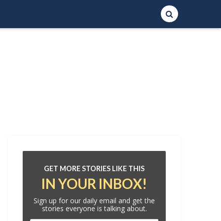
GET MORE STORIES LIKE THIS
IN YOUR INBOX!
Sign up for our daily email and get the
stories everyone is talking about.