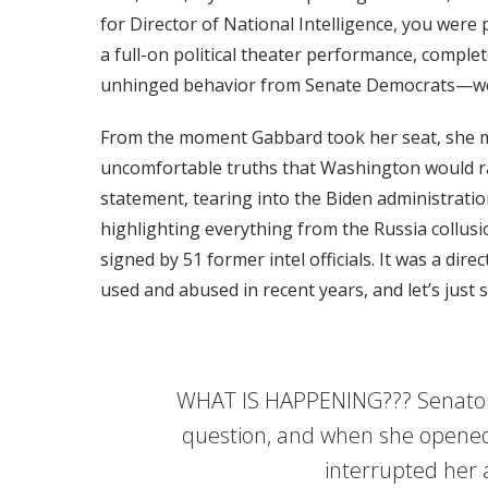
for Director of National Intelligence, you were
a full-on political theater performance, comple
unhinged behavior from Senate Democrats—wel
From the moment Gabbard took her seat, she ma
uncomfortable truths that Washington would r
statement, tearing into the Biden administration
highlighting everything from the Russia collus
signed by 51 former intel officials. It was a dir
used and abused in recent years, and let’s just s
WHAT IS HAPPENING??? Senator 
question, and when she opene
interrupted her