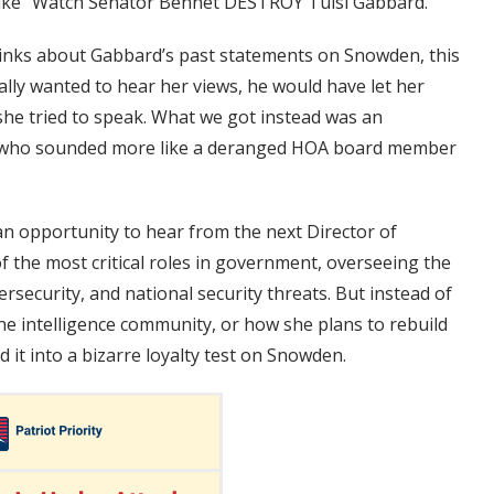
 like “Watch Senator Bennet DESTROY Tulsi Gabbard.”
thinks about Gabbard’s past statements on Snowden, this
ally wanted to hear her views, he would have let her
she tried to speak. What we got instead was an
y who sounded more like a deranged HOA board member
n opportunity to hear from the next Director of
of the most critical roles in government, overseeing the
rsecurity, and national security threats. But instead of
he intelligence community, or how she plans to rebuild
 it into a bizarre loyalty test on Snowden.