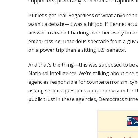
supporters, preferably with dramatic captions
But let’s get real. Regardless of what anyone 
wasn’t a debate—it was a hit job. If Bennet actu
answer instead of barking over her every time 
embarrassing, unserious spectacle from a gu
on a power trip than a sitting U.S. senator.
And that’s the thing—this was supposed to be a
National Intelligence. We’re talking about one 
agencies responsible for counterterrorism, cybe
asking serious questions about her vision for t
public trust in these agencies, Democrats turned