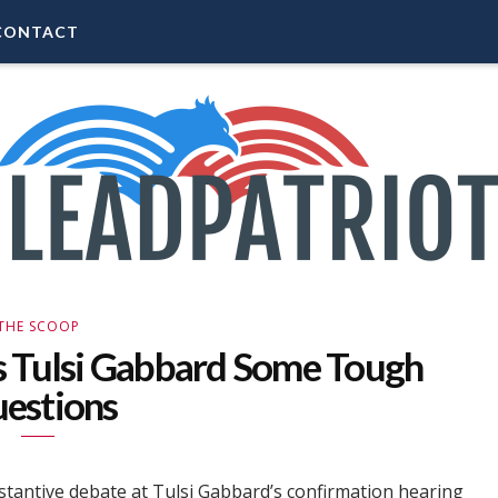
CONTACT
THE SCOOP
s Tulsi Gabbard Some Tough
estions
ubstantive debate at Tulsi Gabbard’s confirmation hearing