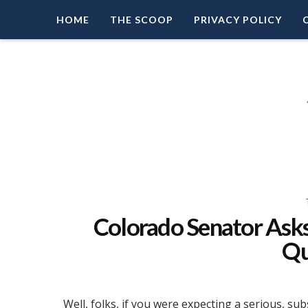
HOME
THE SCOOP
PRIVACY POLICY
Right Leaning Commentary
LEAD PATRIOT
Colorado Senator Ask
Qu
Well, folks, if you were expecting a serious, s