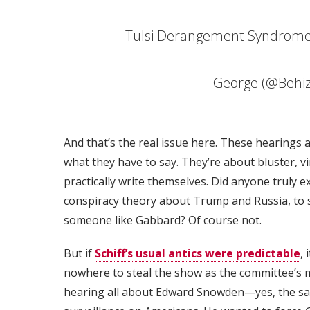
Tulsi Derangement Syndrome 
— George (@Behi
And that’s the real issue here. These hearings a
what they have to say. They’re about bluster, vi
practically write themselves. Did anyone truly 
conspiracy theory about Trump and Russia, to s
someone like Gabbard? Of course not.
But if
Schiff’s usual antics were predictable
,
nowhere to steal the show as the committee’s
hearing all about Edward Snowden—yes, the 