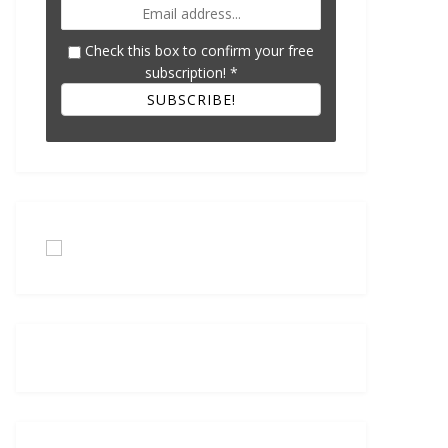
Check this box to confirm your free
subscription!
*
SUBSCRIBE!