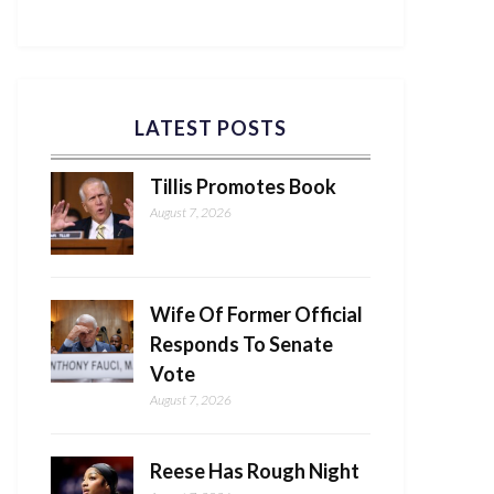
LATEST POSTS
Tillis Promotes Book
August 7, 2026
Wife Of Former Official
Responds To Senate
Vote
August 7, 2026
Reese Has Rough Night