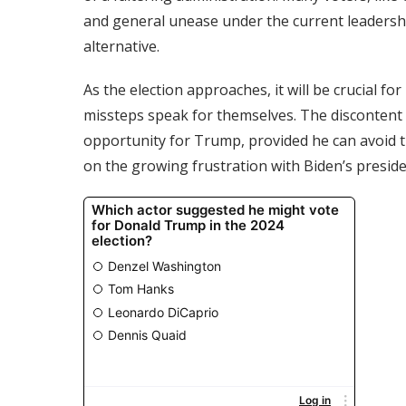
and general unease under the current leadershi
alternative.
As the election approaches, it will be crucial f
missteps speak for themselves. The discontent 
opportunity for Trump, provided he can avoid th
on the growing frustration with Biden’s preside