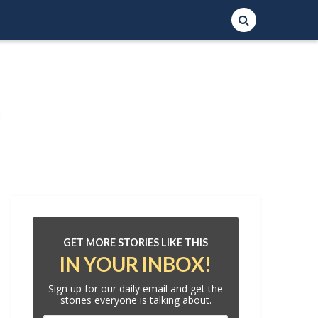
GET MORE STORIES LIKE THIS
IN YOUR INBOX!
Sign up for our daily email and get the
stories everyone is talking about.