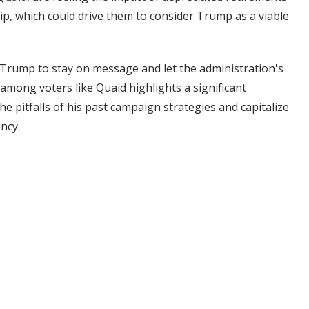
p, which could drive them to consider Trump as a viable
or Trump to stay on message and let the administration's
among voters like Quaid highlights a significant
e pitfalls of his past campaign strategies and capitalize
ncy.