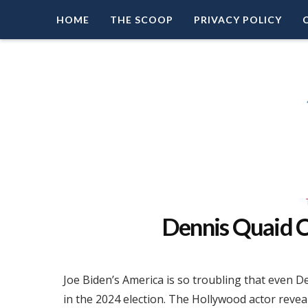
HOME
THE SCOOP
PRIVACY POLICY
Right Leaning Commentary
LEAD PATRIOT
Dennis Quaid
Joe Biden’s America is so troubling that even
in the 2024 election. The Hollywood actor reveal