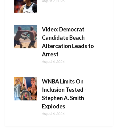
August 7, 2026
Video: Democrat
Candidate Beach
Altercation Leads to
Arrest
August 6, 2026
WNBA Limits On
Inclusion Tested -
Stephen A. Smith
Explodes
August 6, 2026