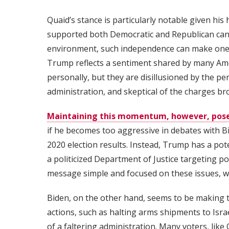
Quaid’s stance is particularly notable given his 
supported both Democratic and Republican candi
environment, such independence can make one se
Trump reflects a sentiment shared by many Am
personally, but they are disillusioned by the p
administration, and skeptical of the charges b
Maintaining this momentum, however, pose
if he becomes too aggressive in debates with Bid
2020 election results. Instead, Trump has a pot
a politicized Department of Justice targeting p
message simple and focused on these issues, wi
Biden, on the other hand, seems to be making t
actions, such as halting arms shipments to Isra
of a faltering administration. Many voters, like