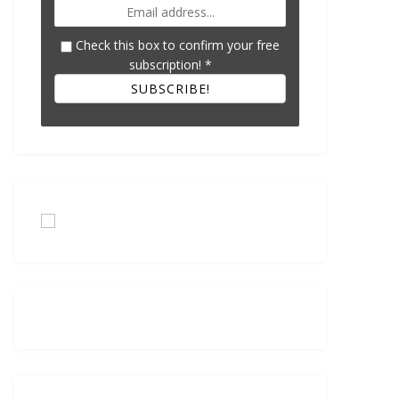
Check this box to confirm your free
subscription!
*
SUBSCRIBE!