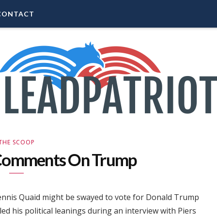
CONTACT
THE SCOOP
 Comments On Trump
 Dennis Quaid might be swayed to vote for Donald Trump
ed his political leanings during an interview with Piers