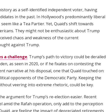
history as a self-identified independent voter, having
dates in the past. In Hollywood's predominantly liberal
em like a Tea Partier. Yet, Quaid’s shift towards
ericans. They might not be enthusiastic about Trump
erceived chaos and weakness of the current
rought against Trump.
s a challenge
. Trump’s path to victory could be derailed
en, as seen in 2020, or if he fixates on contesting the
ent narrative at his disposal, one that Quaid touched on:
olitical opponents of the Democratic Party. Keeping the
thout veering into extreme rhetoric, could be key.
he argument for Trump’s re-election easier. Recent
el amid the Rafah operation, only add to the perception
 Quaid, are feeling the impact of depreciated retirements