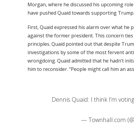
Morgan, where he discussed his upcoming role 
have pushed Quaid towards supporting Trump
First, Quaid expressed his alarm over what he p
against the former president. This concern ties 
principles. Quaid pointed out that despite Trum
investigations by some of the most fervent ant
wrongdoing. Quaid admitted that he hadn’t initi
him to reconsider. “People might call him an as
Dennis Quaid: I think I’m voti
— Townhall.com (