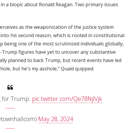
in a biopic about Ronald Reagan. Two primary issues
.
erceives as the weaponization of the justice system
into his second reason, which is rooted in constitutional
p being one of the most scrutinized individuals globally,
i-Trump figures have yet to uncover any substantive
ally planned to back Trump, but recent events have led
shole, but he's my asshole,” Quaid quipped.
ng for Trump.
pic.twitter.com/Qe78NjlVjk
@townhallcom)
May 28, 2024