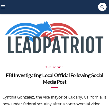
Right Leaning Commentary
LEAD PATRIOT
THE SCOOP
FBI Investigating Local Official Following Social
Media Post
Cynthia Gonzalez, the vice mayor of Cudahy, California, is
now under federal scrutiny after a controversial video