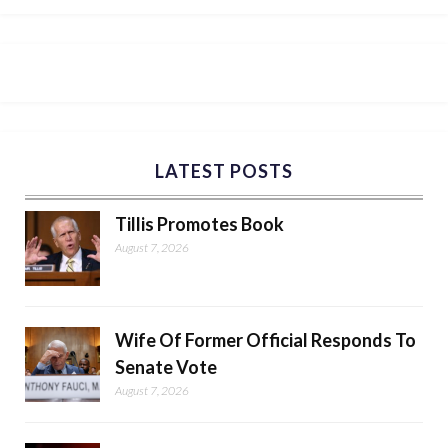
LATEST POSTS
Tillis Promotes Book
August 7, 2026
Wife Of Former Official Responds To
Senate Vote
August 7, 2026