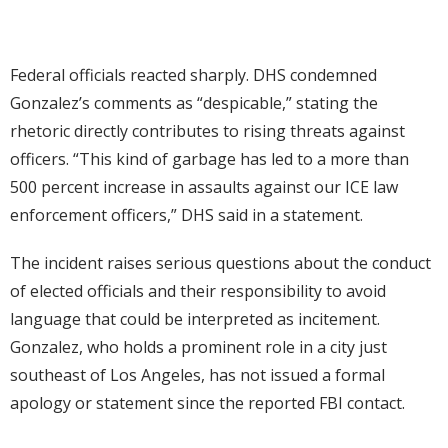
Federal officials reacted sharply. DHS condemned
Gonzalez’s comments as “despicable,” stating the
rhetoric directly contributes to rising threats against
officers. “This kind of garbage has led to a more than
500 percent increase in assaults against our ICE law
enforcement officers,” DHS said in a statement.
The incident raises serious questions about the conduct
of elected officials and their responsibility to avoid
language that could be interpreted as incitement.
Gonzalez, who holds a prominent role in a city just
southeast of Los Angeles, has not issued a formal
apology or statement since the reported FBI contact.