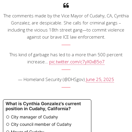
The comments made by the Vice Mayor of Cudahy, CA, Cynthia
Gonzalez, are despicable. She calls for criminal gangs –
including the vicious 18th street gang—to commit violence
against our brave ICE law enforcement.
This kind of garbage has led to a more than 500 percent
increase…
pic.twitter.com/c7yX0xB5o7
— Homeland Security (@DHSgov)
June 25, 2025