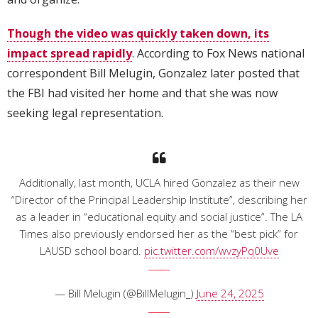
Though the video was quickly taken down, its
impact spread rapidly
. According to Fox News national
correspondent Bill Melugin, Gonzalez later posted that
the FBI had visited her home and that she was now
seeking legal representation.
Additionally, last month, UCLA hired Gonzalez as their new
“Director of the Principal Leadership Institute”, describing her
as a leader in “educational equity and social justice”. The LA
Times also previously endorsed her as the “best pick” for
LAUSD school board.
pic.twitter.com/wvzyPq0Uve
— Bill Melugin (@BillMelugin_)
June 24, 2025