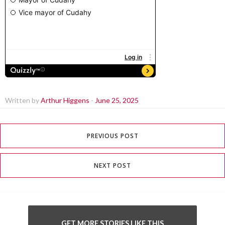
Written by
Arthur Higgens
-
June 25, 2025
PREVIOUS POST
NEXT POST
GET MORE STORIES LIKE THIS