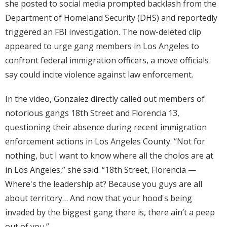
she posted to social media prompted backlash from the
Department of Homeland Security (DHS) and reportedly
triggered an FBI investigation. The now-deleted clip
appeared to urge gang members in Los Angeles to
confront federal immigration officers, a move officials
say could incite violence against law enforcement.
In the video, Gonzalez directly called out members of
notorious gangs 18th Street and Florencia 13,
questioning their absence during recent immigration
enforcement actions in Los Angeles County. “Not for
nothing, but I want to know where all the cholos are at
in Los Angeles,” she said. “18th Street, Florencia —
Where's the leadership at? Because you guys are all
about territory… And now that your hood's being
invaded by the biggest gang there is, there ain’t a peep
out of you.”