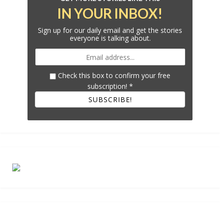
IN YOUR INBOX!
Sign up for our daily email and get the stories
everyone is talking about.
Check this box to confirm your free
subscription!
*
SUBSCRIBE!