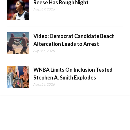
Reese Has Rough Night
August 7, 2026
Video: Democrat Candidate Beach
Altercation Leads to Arrest
August 6, 2026
WNBA Limits On Inclusion Tested -
Stephen A. Smith Explodes
August 6, 2026