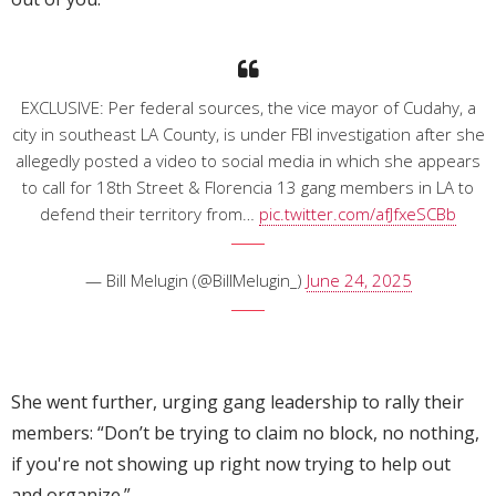
EXCLUSIVE: Per federal sources, the vice mayor of Cudahy, a
city in southeast LA County, is under FBI investigation after she
allegedly posted a video to social media in which she appears
to call for 18th Street & Florencia 13 gang members in LA to
defend their territory from…
pic.twitter.com/afJfxeSCBb
— Bill Melugin (@BillMelugin_)
June 24, 2025
She went further, urging gang leadership to rally their
members: “Don’t be trying to claim no block, no nothing,
if you're not showing up right now trying to help out
and organize.”