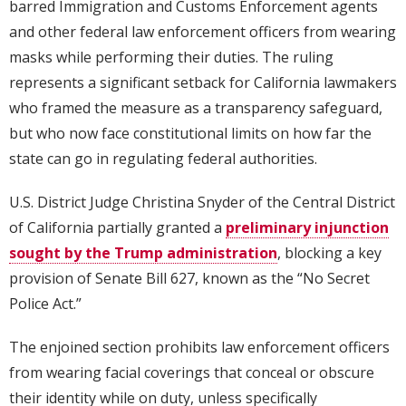
barred Immigration and Customs Enforcement agents
and other federal law enforcement officers from wearing
masks while performing their duties. The ruling
represents a significant setback for California lawmakers
who framed the measure as a transparency safeguard,
but who now face constitutional limits on how far the
state can go in regulating federal authorities.
U.S. District Judge Christina Snyder of the Central District
of California partially granted a
preliminary injunction
sought by the Trump administration
, blocking a key
provision of Senate Bill 627, known as the “No Secret
Police Act.”
The enjoined section prohibits law enforcement officers
from wearing facial coverings that conceal or obscure
their identity while on duty, unless specifically