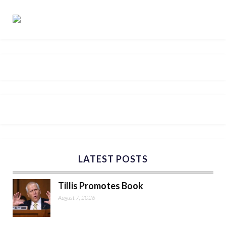
LATEST POSTS
Tillis Promotes Book
August 7, 2026