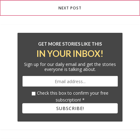
NEXT POST
GET MORE STORIES LIKE THIS
IN YOUR INBOX!
Sign up for our daily email and get the stories
everyone is talking about.
Check this box to confirm your free
subscription!
*
SUBSCRIBE!