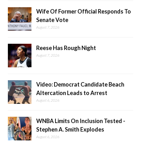
Wife Of Former Official Responds To
Senate Vote
August 7, 2026
Reese Has Rough Night
August 7, 2026
Video: Democrat Candidate Beach
Altercation Leads to Arrest
August 6, 2026
WNBA Limits On Inclusion Tested -
Stephen A. Smith Explodes
August 6, 2026