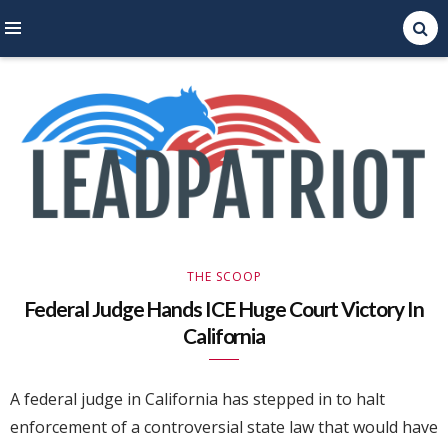
Right Leaning Commentary
LEAD PATRIOT
THE SCOOP
Federal Judge Hands ICE Huge Court Victory In
California
A federal judge in California has stepped in to halt
enforcement of a controversial state law that would have