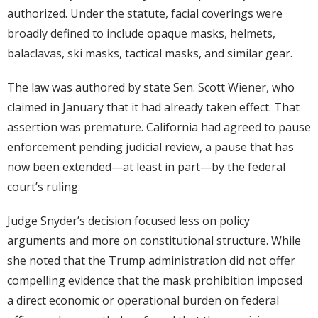
authorized. Under the statute, facial coverings were
broadly defined to include opaque masks, helmets,
balaclavas, ski masks, tactical masks, and similar gear.
The law was authored by state Sen. Scott Wiener, who
claimed in January that it had already taken effect. That
assertion was premature. California had agreed to pause
enforcement pending judicial review, a pause that has
now been extended—at least in part—by the federal
court’s ruling.
Judge Snyder’s decision focused less on policy
arguments and more on constitutional structure. While
she noted that the Trump administration did not offer
compelling evidence that the mask prohibition imposed
a direct economic or operational burden on federal