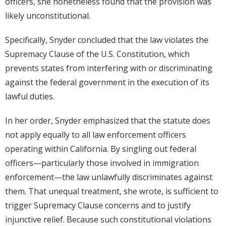
officers, she nonetheless found that the provision was
likely unconstitutional.
Specifically, Snyder concluded that the law violates the
Supremacy Clause of the U.S. Constitution, which
prevents states from interfering with or discriminating
against the federal government in the execution of its
lawful duties.
In her order, Snyder emphasized that the statute does
not apply equally to all law enforcement officers
operating within California. By singling out federal
officers—particularly those involved in immigration
enforcement—the law unlawfully discriminates against
them. That unequal treatment, she wrote, is sufficient to
trigger Supremacy Clause concerns and to justify
injunctive relief. Because such constitutional violations