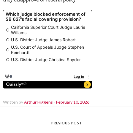
Written by
Arthur Higgens
-
February 10, 2026
PREVIOUS POST