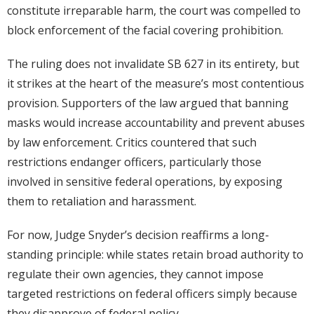
constitute irreparable harm, the court was compelled to
block enforcement of the facial covering prohibition.
The ruling does not invalidate SB 627 in its entirety, but
it strikes at the heart of the measure’s most contentious
provision. Supporters of the law argued that banning
masks would increase accountability and prevent abuses
by law enforcement. Critics countered that such
restrictions endanger officers, particularly those
involved in sensitive federal operations, by exposing
them to retaliation and harassment.
For now, Judge Snyder’s decision reaffirms a long-
standing principle: while states retain broad authority to
regulate their own agencies, they cannot impose
targeted restrictions on federal officers simply because
they disapprove of federal policy.