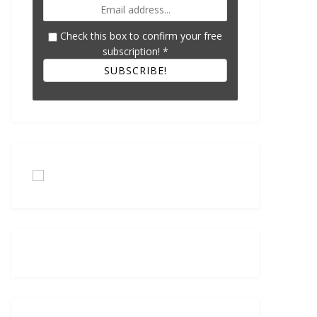
Check this box to confirm your free
subscription!
*
SUBSCRIBE!