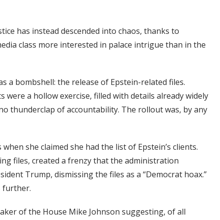
stice has instead descended into chaos, thanks to
edia class more interested in palace intrigue than in the
s a bombshell: the release of Epstein-related files.
 were a hollow exercise, filled with details already widely
, no thunderclap of accountability. The rollout was, by any
when she claimed she had the list of Epstein’s clients.
g files, created a frenzy that the administration
esident Trump, dismissing the files as a “Democrat hoax.”
 further.
eaker of the House Mike Johnson suggesting, of all