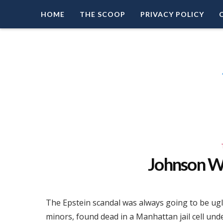
HOME
THE SCOOP
PRIVACY POLICY
Right Leaning Commentary
LEAD PATRIOT
Johnson W
The Epstein scandal was always going to be ugly
minors, found dead in a Manhattan jail cell und