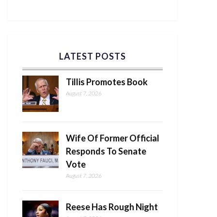
LATEST POSTS
Tillis Promotes Book
August 7, 2026
Wife Of Former Official
Responds To Senate
Vote
August 7, 2026
Reese Has Rough Night