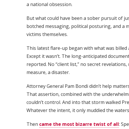
a national obsession.
But what could have been a sober pursuit of ju
botched messaging, political posturing, and a m
victims themselves.
This latest flare-up began with what was billed a
Except it wasn’t. The long-anticipated documents
reported. No “client list,” no secret revelations
measure, a disaster.
Attorney General Pam Bondi didn’t help matters 
That assertion, combined with the underwhelmin
couldn’t control. And into that storm walked Pr
Whatever the intent, it only muddied the waters
Then
came the most bizarre twist of all
: Sp