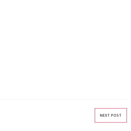
NEXT POST