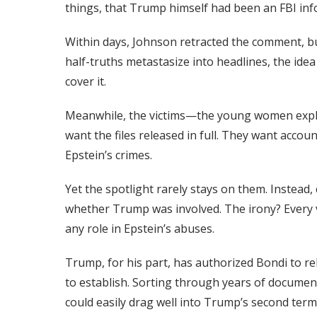
things, that Trump himself had been an FBI inf
Within days, Johnson retracted the comment, 
half-truths metastasize into headlines, the ide
cover it.
Meanwhile, the victims—the young women explo
want the files released in full. They want accoun
Epstein’s crimes.
Yet the spotlight rarely stays on them. Instead
whether Trump was involved. The irony? Every 
any role in Epstein’s abuses.
Trump, for his part, has authorized Bondi to rel
to establish. Sorting through years of documents
could easily drag well into Trump’s second term