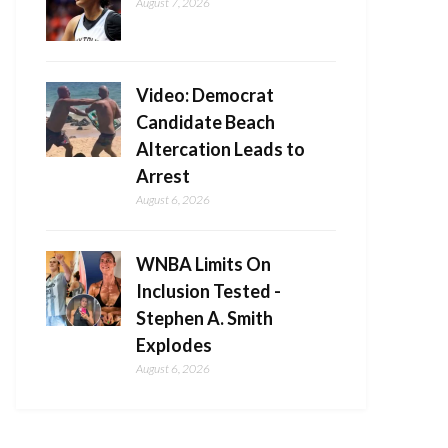
August 7, 2026
Video: Democrat
Candidate Beach
Altercation Leads to
Arrest
August 6, 2026
WNBA Limits On
Inclusion Tested -
Stephen A. Smith
Explodes
August 6, 2026