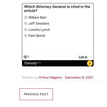
Written by
Arthur Higgens
-
September 8, 2025
PREVIOUS POST