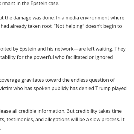
ormant in the Epstein case.
but the damage was done. In a media environment where
a had already taken root. “Not helping” doesn’t begin to
ited by Epstein and his network—are left waiting. They
tability for the powerful who facilitated or ignored
, coverage gravitates toward the endless question of
victim who has spoken publicly has denied Trump played
ease all credible information. But credibility takes time
, testimonies, and allegations will be a slow process. It
.