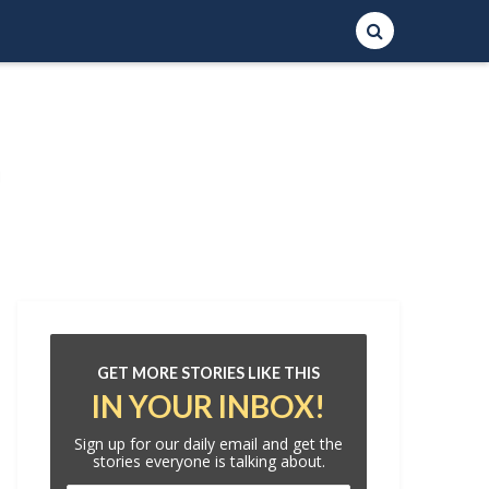
GET MORE STORIES LIKE THIS
IN YOUR INBOX!
Sign up for our daily email and get the
stories everyone is talking about.