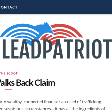
CONTACT
THE SCOOP
alks Back Claim
. A wealthy, connected financier accused of trafficking
er suspicious circumstances—it has all the ingredients of