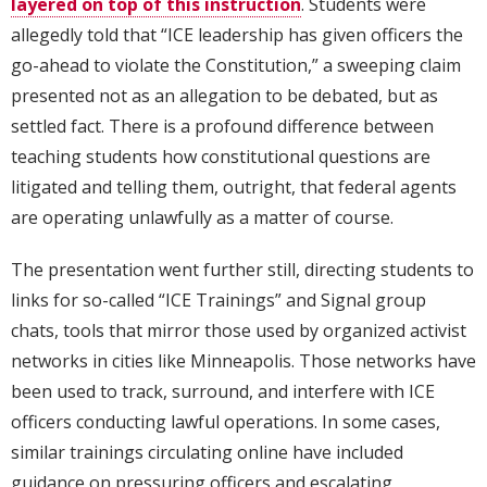
layered on top of this instruction
. Students were
allegedly told that “ICE leadership has given officers the
go-ahead to violate the Constitution,” a sweeping claim
presented not as an allegation to be debated, but as
settled fact. There is a profound difference between
teaching students how constitutional questions are
litigated and telling them, outright, that federal agents
are operating unlawfully as a matter of course.
The presentation went further still, directing students to
links for so-called “ICE Trainings” and Signal group
chats, tools that mirror those used by organized activist
networks in cities like Minneapolis. Those networks have
been used to track, surround, and interfere with ICE
officers conducting lawful operations. In some cases,
similar trainings circulating online have included
guidance on pressuring officers and escalating