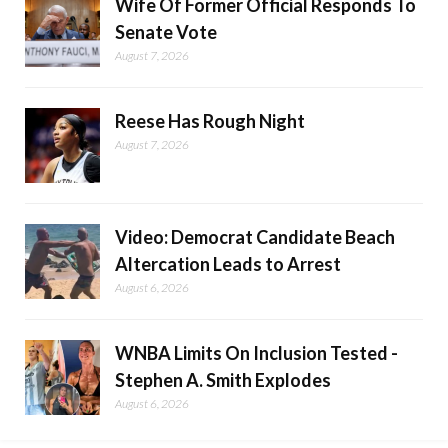
Wife Of Former Official Responds To
Senate Vote
August 7, 2026
Reese Has Rough Night
August 7, 2026
Video: Democrat Candidate Beach
Altercation Leads to Arrest
August 6, 2026
WNBA Limits On Inclusion Tested -
Stephen A. Smith Explodes
August 6, 2026