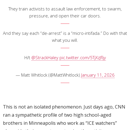
They train activists to assault law enforcement, to swarm,
pressure, and open their car doors.
And they say each “de-arrest” is a “micro-intifada.” Do with that
what you will.
H/t
@StrackHaley
pic.twitter.com/5TjXzJfljy
— Matt Whitlock (@MattWhitlock)
January 11, 2026
This is not an isolated phenomenon. Just days ago, CNN
ran a sympathetic profile of two high school-aged
brothers in Minneapolis who work as “ICE watchers”