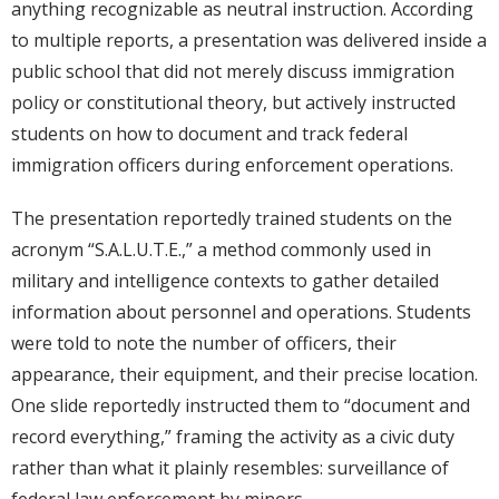
anything recognizable as neutral instruction. According
to multiple reports, a presentation was delivered inside a
public school that did not merely discuss immigration
policy or constitutional theory, but actively instructed
students on how to document and track federal
immigration officers during enforcement operations.
The presentation reportedly trained students on the
acronym “S.A.L.U.T.E.,” a method commonly used in
military and intelligence contexts to gather detailed
information about personnel and operations. Students
were told to note the number of officers, their
appearance, their equipment, and their precise location.
One slide reportedly instructed them to “document and
record everything,” framing the activity as a civic duty
rather than what it plainly resembles: surveillance of