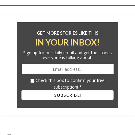
GET MORE STORIES LIKE THIS
IN YOUR INBOX!
Sign up for our daily email and get the stories
everyone is talking about.
Check this box to confirm your free
subscription!
*
SUBSCRIBE!