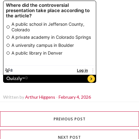
Written by
Arthur Higgens
-
February 4, 2026
PREVIOUS POST
NEXT POST