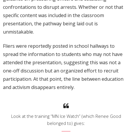
confrontations to disrupt arrests. Whether or not that
specific content was included in the classroom
presentation, the pathway being laid out is
unmistakable.
Fliers were reportedly posted in school hallways to
spread the information to students who may not have
attended the presentation, suggesting this was not a
one-off discussion but an organized effort to recruit
participation. At that point, the line between education
and activism disappears entirely.
Look at the training “MN Ice Watch” (which Renee Good
belonged to) gives: