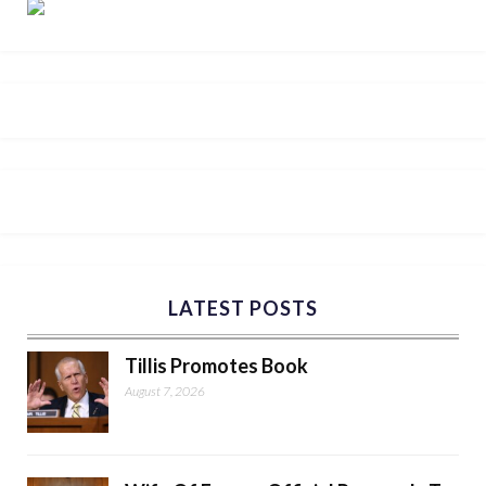
LATEST POSTS
Tillis Promotes Book
August 7, 2026