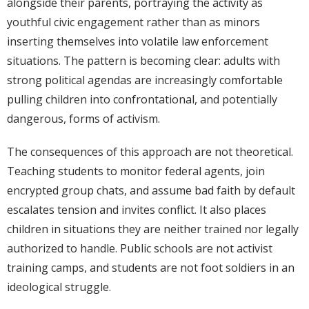
alongside their parents, portraying the activity as
youthful civic engagement rather than as minors
inserting themselves into volatile law enforcement
situations. The pattern is becoming clear: adults with
strong political agendas are increasingly comfortable
pulling children into confrontational, and potentially
dangerous, forms of activism.
The consequences of this approach are not theoretical.
Teaching students to monitor federal agents, join
encrypted group chats, and assume bad faith by default
escalates tension and invites conflict. It also places
children in situations they are neither trained nor legally
authorized to handle. Public schools are not activist
training camps, and students are not foot soldiers in an
ideological struggle.