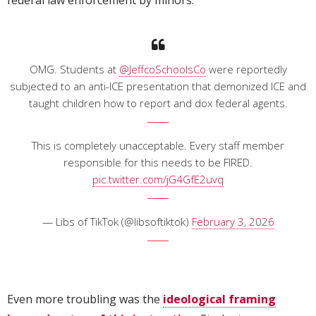
federal law enforcement by minors.
OMG. Students at
@JeffcoSchoolsCo
were reportedly
subjected to an anti-ICE presentation that demonized ICE and
taught children how to report and dox federal agents.
This is completely unacceptable. Every staff member
responsible for this needs to be FIRED.
pic.twitter.com/jG4GfE2uvq
— Libs of TikTok (@libsoftiktok)
February 3, 2026
Even more troubling was the
ideological framing