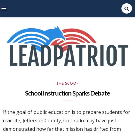
Right Leaning Commentary
LEAD PATRIOT
THE SCOOP
School Instruction Sparks Debate
If the goal of public education is to prepare students for
civic life, Jefferson County, Colorado may have just
demonstrated how far that mission has drifted from