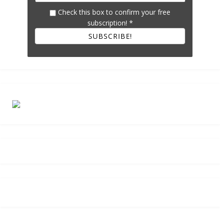
Check this box to confirm your free
subscription!
*
SUBSCRIBE!