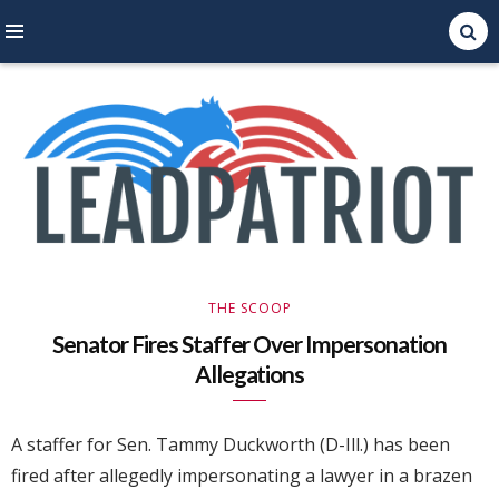
Right Leaning Commentary
LEAD PATRIOT
THE SCOOP
Senator Fires Staffer Over Impersonation
Allegations
A staffer for Sen. Tammy Duckworth (D-Ill.) has been
fired after allegedly impersonating a lawyer in a brazen