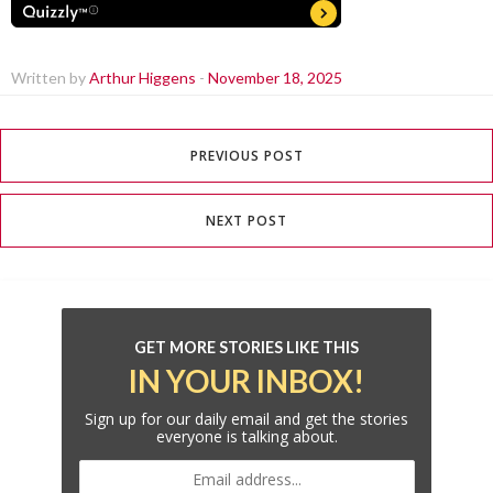
Written by
Arthur Higgens
-
November 18, 2025
PREVIOUS POST
NEXT POST
GET MORE STORIES LIKE THIS
IN YOUR INBOX!
Sign up for our daily email and get the stories
everyone is talking about.