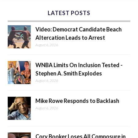
LATEST POSTS
Video: Democrat Candidate Beach
Altercation Leads to Arrest
August 6, 2026
WNBA Limits On Inclusion Tested -
Stephen A. Smith Explodes
August 6, 2026
Mike Rowe Responds to Backlash
August 6, 2026
Cory Booker Loses All Composure in