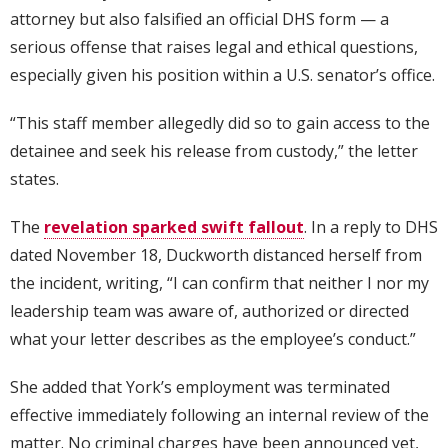
attorney but also falsified an official DHS form — a
serious offense that raises legal and ethical questions,
especially given his position within a U.S. senator’s office.
“This staff member allegedly did so to gain access to the
detainee and seek his release from custody,” the letter
states.
The
revelation sparked swift fallout
. In a reply to DHS
dated November 18, Duckworth distanced herself from
the incident, writing, “I can confirm that neither I nor my
leadership team was aware of, authorized or directed
what your letter describes as the employee’s conduct.”
She added that York’s employment was terminated
effective immediately following an internal review of the
matter. No criminal charges have been announced yet,