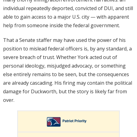
individual repeatedly deported, convicted of DUI, and still
able to gain access to a major U.S. city — with apparent
help from someone inside the federal government.
That a Senate staffer may have used the power of his
position to mislead federal officers is, by any standard, a
severe breach of trust. Whether York acted out of
personal ideology, misjudged advocacy, or something
else entirely remains to be seen, but the consequences
are already cascading. His firing may contain the political
damage for Duckworth, but the story is likely far from
over.