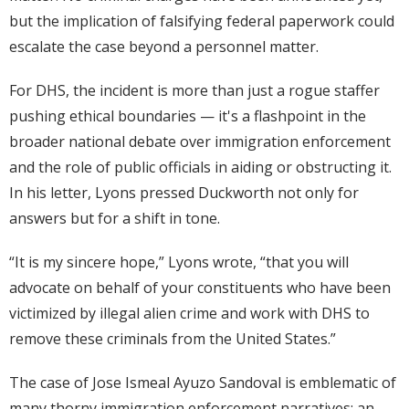
but the implication of falsifying federal paperwork could
escalate the case beyond a personnel matter.
For DHS, the incident is more than just a rogue staffer
pushing ethical boundaries — it's a flashpoint in the
broader national debate over immigration enforcement
and the role of public officials in aiding or obstructing it.
In his letter, Lyons pressed Duckworth not only for
answers but for a shift in tone.
“It is my sincere hope,” Lyons wrote, “that you will
advocate on behalf of your constituents who have been
victimized by illegal alien crime and work with DHS to
remove these criminals from the United States.”
The case of Jose Ismeal Ayuzo Sandoval is emblematic of
many thorny immigration enforcement narratives: an