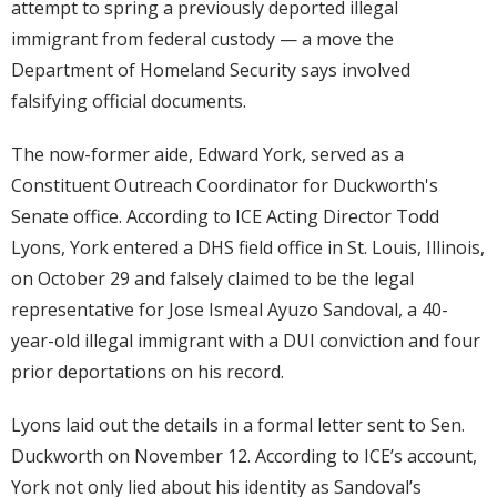
attempt to spring a previously deported illegal
immigrant from federal custody — a move the
Department of Homeland Security says involved
falsifying official documents.
The now-former aide, Edward York, served as a
Constituent Outreach Coordinator for Duckworth's
Senate office. According to ICE Acting Director Todd
Lyons, York entered a DHS field office in St. Louis, Illinois,
on October 29 and falsely claimed to be the legal
representative for Jose Ismeal Ayuzo Sandoval, a 40-
year-old illegal immigrant with a DUI conviction and four
prior deportations on his record.
Lyons laid out the details in a formal letter sent to Sen.
Duckworth on November 12. According to ICE’s account,
York not only lied about his identity as Sandoval’s