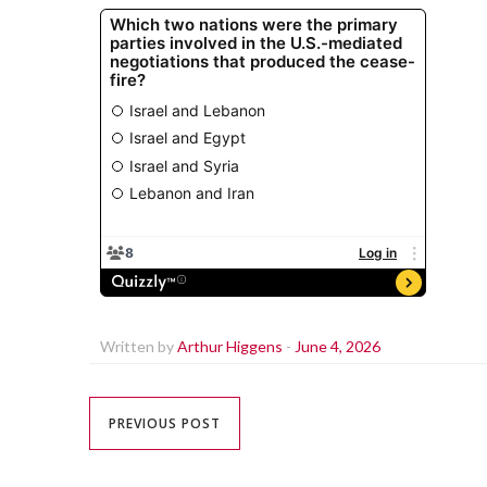
Written by
Arthur Higgens
-
June 4, 2026
PREVIOUS POST