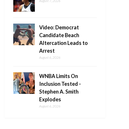
August 7, 2026
Video: Democrat
Candidate Beach
Altercation Leads to
Arrest
August 6, 2026
WNBA Limits On
Inclusion Tested -
Stephen A. Smith
Explodes
August 6, 2026