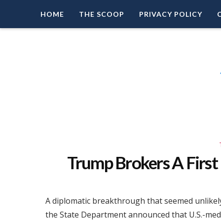
HOME
THE SCOOP
PRIVACY POLICY
Right Leaning Commentary
LEAD PATRIOT
Trump Brokers A First
A diplomatic breakthrough that seemed unlikel
the State Department announced that U.S.-med