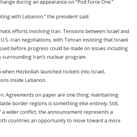
change during an appearance on “Pod Force One.”
ighting with Lebanon,” the president said.
matic efforts involving Iran. Tensions between Israel and
.S.-Iran negotiations, with Tehran insisting that Israeli
essed before progress could be made on issues including
s surrounding Iran’s nuclear program.
h when Hezbollah launched rockets into Israel,
ions inside Lebanon.
een. Agreements on paper are one thing; maintaining
ile border regions is something else entirely. Still,
f a wider conflict, the announcement represents a
both countries an opportunity to move toward a more