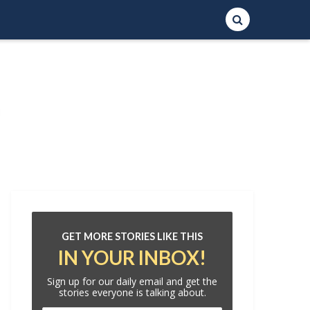
GET MORE STORIES LIKE THIS
IN YOUR INBOX!
Sign up for our daily email and get the
stories everyone is talking about.