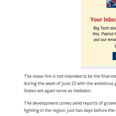
The cease-fire is not intended to be the final 
during the week of June 22 with the ambitious
States will again serve as mediator.
The development comes amid reports of growin
fighting in the region. Just two days before th