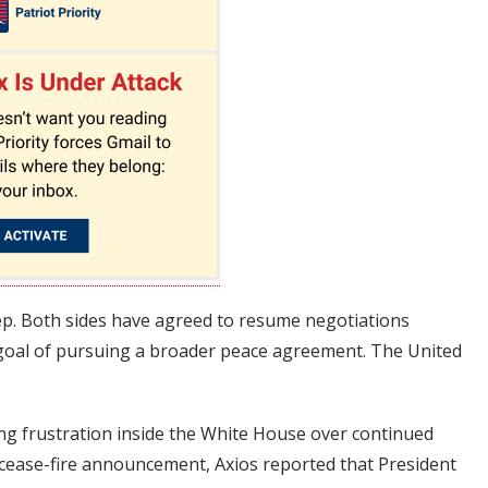
step. Both sides have agreed to resume negotiations
 goal of pursuing a broader peace agreement. The United
g frustration inside the White House over continued
e cease-fire announcement, Axios reported that President