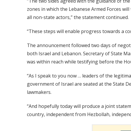
“The two sides agreed with the guidance of the U
zones in which the Lebanese Armed Forces will ta
all non-state actors,” the statement continued.
“These steps will enable progress towards a c
The announcement followed two days of negoti
both Israel and Lebanon. Secretary of State Ma
was within reach while testifying before the H
“As I speak to you now … leaders of the legit
government of Israel are seated at the State De
lawmakers.
“And hopefully today will produce a joint statem
country, independent from Hezbollah, independ