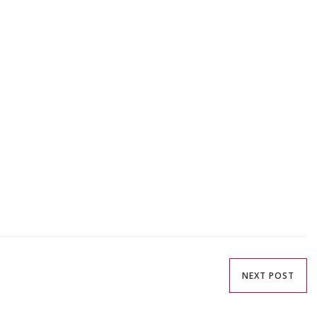
NEXT POST