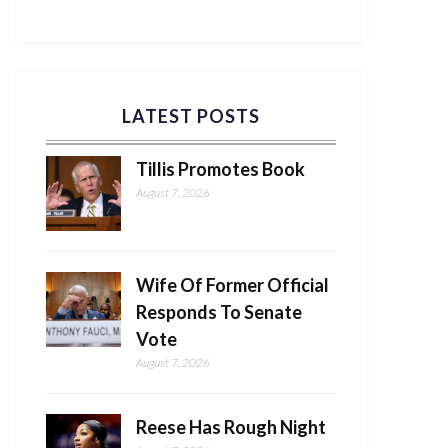
LATEST POSTS
Tillis Promotes Book
August 7, 2026
Wife Of Former Official
Responds To Senate
Vote
August 7, 2026
Reese Has Rough Night