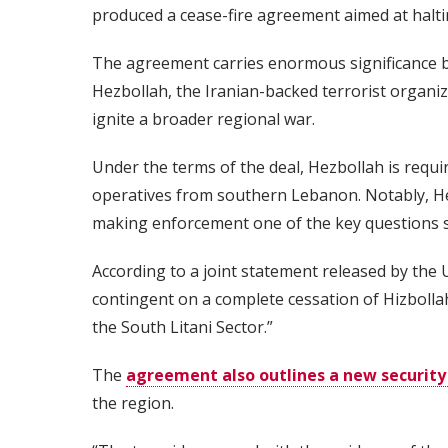
produced a cease-fire agreement aimed at halti
The agreement carries enormous significance bec
Hezbollah, the Iranian-backed terrorist organi
ignite a broader regional war.
Under the terms of the deal, Hezbollah is requir
operatives from southern Lebanon. Notably, Hezb
making enforcement one of the key questions 
According to a joint statement released by the U
contingent on a complete cessation of Hizbollah
the South Litani Sector.”
The
agreement also outlines a new securit
the region.