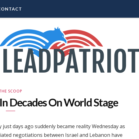
CONTACT
THE SCOOP
 In Decades On World Stage
y just days ago suddenly became reality Wednesday as
iated negotiations between Israel and Lebanon have