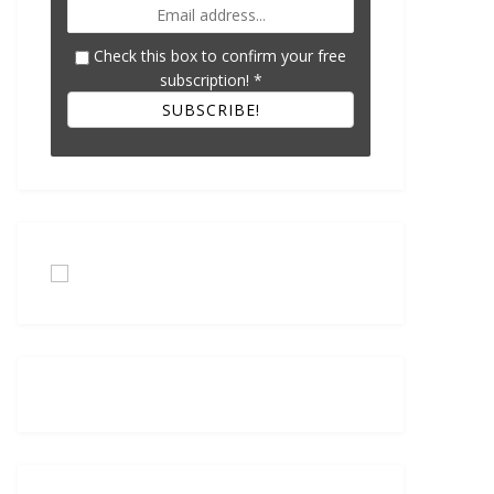
Check this box to confirm your free
subscription!
*
SUBSCRIBE!