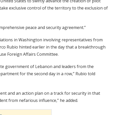
nited States to swiftly advance the creation of pilot
ke exclusive control of the territory to the exclusion of
omprehensive peace and security agreement.”
ations in Washington involving representatives from
rco Rubio hinted earlier in the day that a breakthrough
ouse Foreign Affairs Committee.
imate government of Lebanon and leaders from the
partment for the second day in a row,” Rubio told
ent and an action plan on a track for security in that
ent from nefarious influence,” he added.