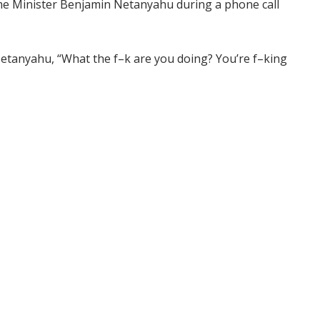
ime Minister Benjamin Netanyahu during a phone call
etanyahu, “What the f–k are you doing? You’re f–king