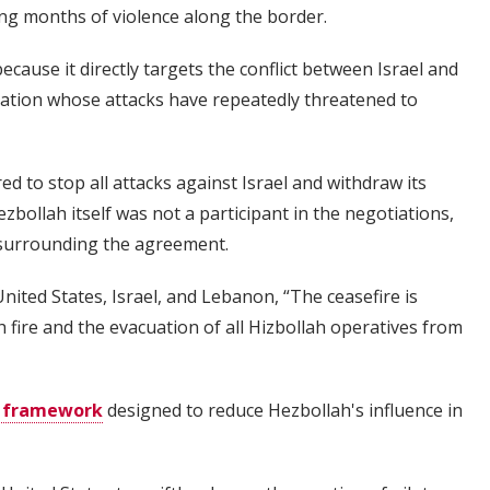
ng months of violence along the border.
ause it directly targets the conflict between Israel and
zation whose attacks have repeatedly threatened to
ed to stop all attacks against Israel and withdraw its
ollah itself was not a participant in the negotiations,
surrounding the agreement.
nited States, Israel, and Lebanon, “The ceasefire is
 fire and the evacuation of all Hizbollah operatives from
y framework
designed to reduce Hezbollah's influence in