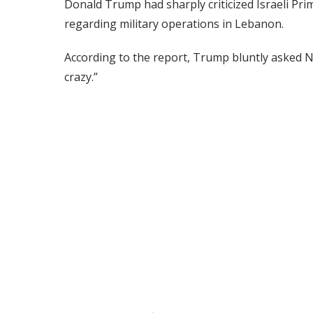
Donald Trump had sharply criticized Israeli Pr
regarding military operations in Lebanon.
According to the report, Trump bluntly asked N
crazy.”