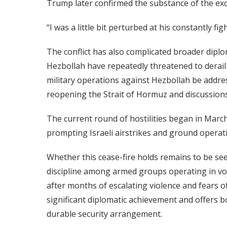
Trump later confirmed the substance of the ex
“I was a little bit perturbed at his constantly f
The conflict has also complicated broader diplo
Hezbollah have repeatedly threatened to derail U
military operations against Hezbollah be addr
reopening the Strait of Hormuz and discussion
The current round of hostilities began in Marc
prompting Israeli airstrikes and ground operat
Whether this cease-fire holds remains to be s
discipline among armed groups operating in volat
after months of escalating violence and fears o
significant diplomatic achievement and offers 
durable security arrangement.