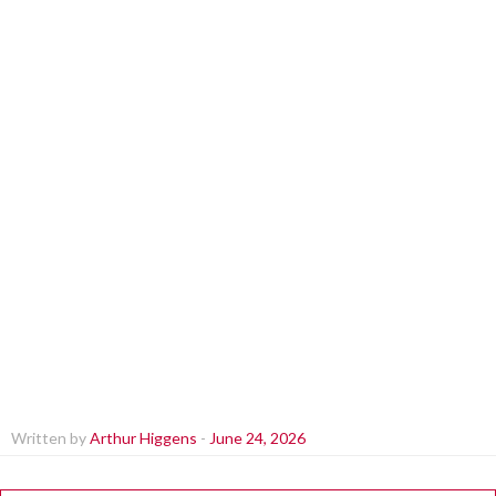
Written by
Arthur Higgens
-
June 24, 2026