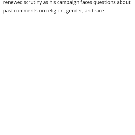
renewed scrutiny as his campaign faces questions about
past comments on religion, gender, and race.