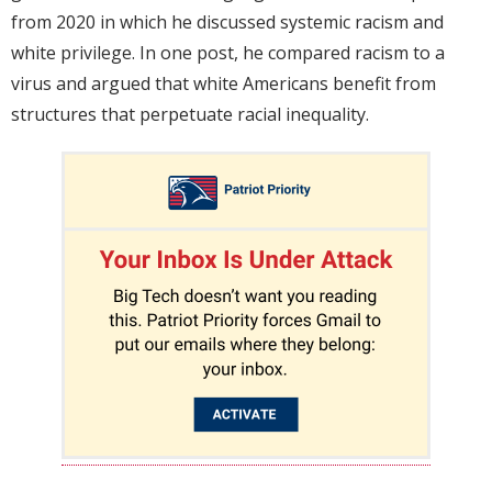
from 2020 in which he discussed systemic racism and
white privilege. In one post, he compared racism to a
virus and argued that white Americans benefit from
structures that perpetuate racial inequality.