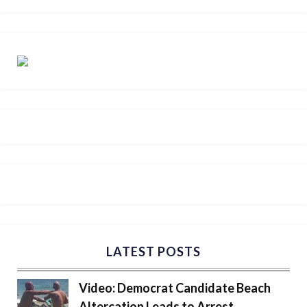
LATEST POSTS
Video: Democrat Candidate Beach
Altercation Leads to Arrest