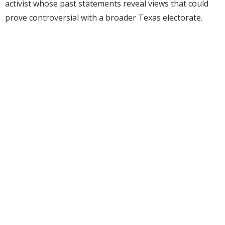
activist whose past statements reveal views that could
prove controversial with a broader Texas electorate.