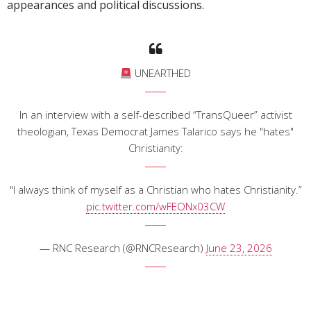
appearances and political discussions.
UNEARTHED
In an interview with a self-described “TransQueer” activist
theologian, Texas Democrat James Talarico says he "hates"
Christianity:
"I always think of myself as a Christian who hates Christianity.”
pic.twitter.com/wFEONx03CW
— RNC Research (@RNCResearch)
June 23, 2026