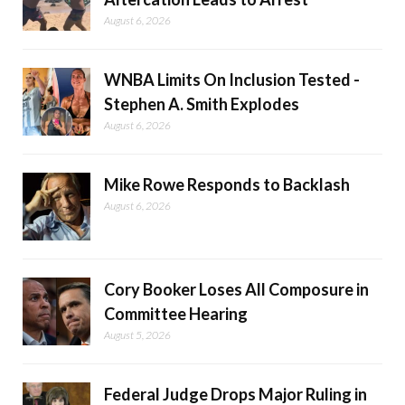
August 6, 2026
WNBA Limits On Inclusion Tested -
Stephen A. Smith Explodes
August 6, 2026
Mike Rowe Responds to Backlash
August 6, 2026
Cory Booker Loses All Composure in
Committee Hearing
August 5, 2026
Federal Judge Drops Major Ruling in