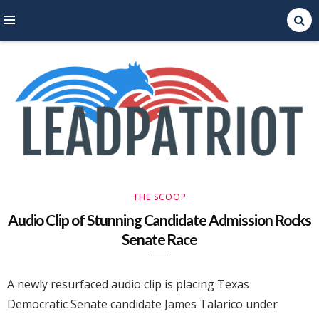
Right Leaning Commentary
LEAD PATRIOT
THE SCOOP
Audio Clip of Stunning Candidate Admission Rocks
Senate Race
A newly resurfaced audio clip is placing Texas
Democratic Senate candidate James Talarico under