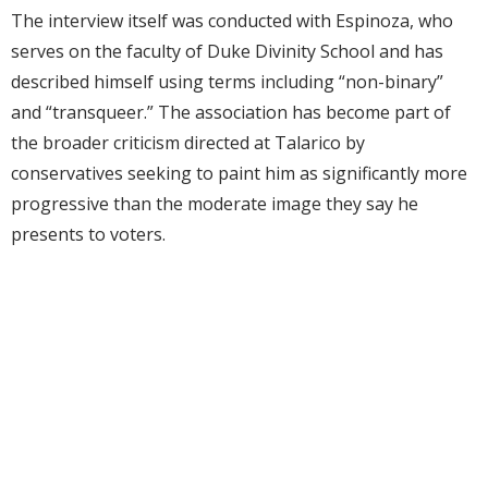
The interview itself was conducted with Espinoza, who
serves on the faculty of Duke Divinity School and has
described himself using terms including “non-binary”
and “transqueer.” The association has become part of
the broader criticism directed at Talarico by
conservatives seeking to paint him as significantly more
progressive than the moderate image they say he
presents to voters.