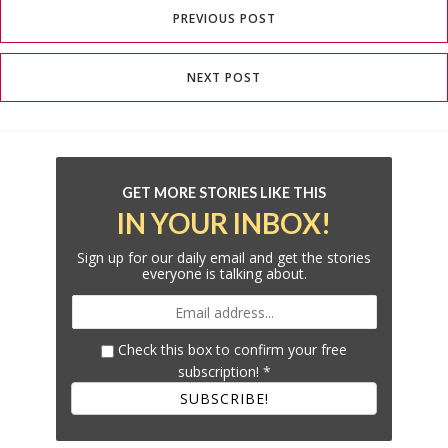
PREVIOUS POST
NEXT POST
GET MORE STORIES LIKE THIS
IN YOUR INBOX!
Sign up for our daily email and get the stories
everyone is talking about.
Check this box to confirm your free
subscription!
*
SUBSCRIBE!