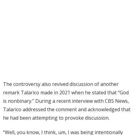
The controversy also revived discussion of another
remark Talarico made in 2021 when he stated that “God
is nonbinary.” During a recent interview with CBS News,
Talarico addressed the comment and acknowledged that
he had been attempting to provoke discussion.
“Well, you know, I think, um, I was being intentionally