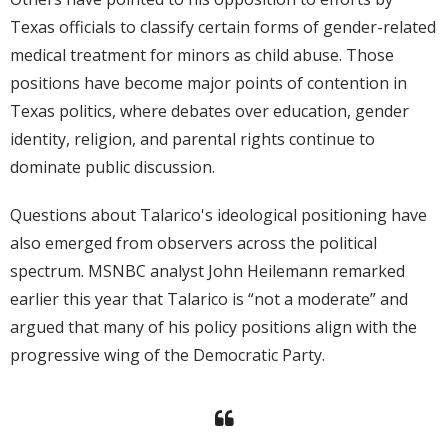
Texas officials to classify certain forms of gender-related
medical treatment for minors as child abuse. Those
positions have become major points of contention in
Texas politics, where debates over education, gender
identity, religion, and parental rights continue to
dominate public discussion.
Questions about Talarico's ideological positioning have
also emerged from observers across the political
spectrum. MSNBC analyst John Heilemann remarked
earlier this year that Talarico is “not a moderate” and
argued that many of his policy positions align with the
progressive wing of the Democratic Party.