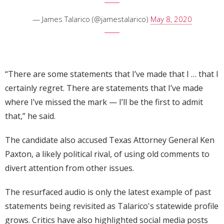
— James Talarico (@jamestalarico)
May 8, 2020
“There are some statements that I’ve made that I … that I
certainly regret. There are statements that I’ve made
where I’ve missed the mark — I’ll be the first to admit
that,” he said.
The candidate also accused Texas Attorney General Ken
Paxton, a likely political rival, of using old comments to
divert attention from other issues.
The resurfaced audio is only the latest example of past
statements being revisited as Talarico's statewide profile
grows. Critics have also highlighted social media posts