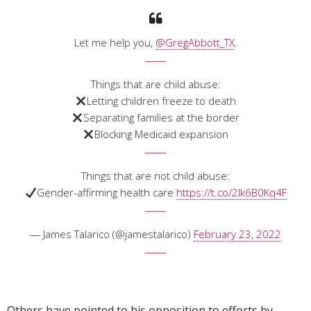
Let me help you,
@GregAbbott_TX
.
Things that are child abuse:
Letting children freeze to death
Separating families at the border
Blocking Medicaid expansion
Things that are not child abuse:
Gender-affirming health care
https://t.co/2Ik6B0Kq4F
— James Talarico (@jamestalarico)
February 23, 2022
Others have pointed to his opposition to efforts by