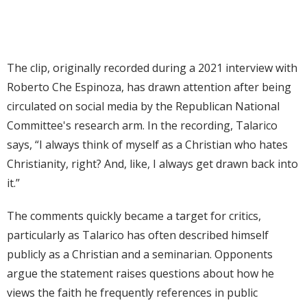
The clip, originally recorded during a 2021 interview with
Roberto Che Espinoza, has drawn attention after being
circulated on social media by the Republican National
Committee's research arm. In the recording, Talarico
says, “I always think of myself as a Christian who hates
Christianity, right? And, like, I always get drawn back into
it.”
The comments quickly became a target for critics,
particularly as Talarico has often described himself
publicly as a Christian and a seminarian. Opponents
argue the statement raises questions about how he
views the faith he frequently references in public