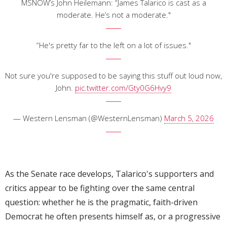
MSNOW’s John Heilemann: “James Talarico is cast as a
moderate. He’s not a moderate."
“He's pretty far to the left on a lot of issues."
Not sure you're supposed to be saying this stuff out loud now,
John.
pic.twitter.com/Gty0G6Hvy9
— Western Lensman (@WesternLensman)
March 5, 2026
As the Senate race develops, Talarico's supporters and
critics appear to be fighting over the same central
question: whether he is the pragmatic, faith-driven
Democrat he often presents himself as, or a progressive