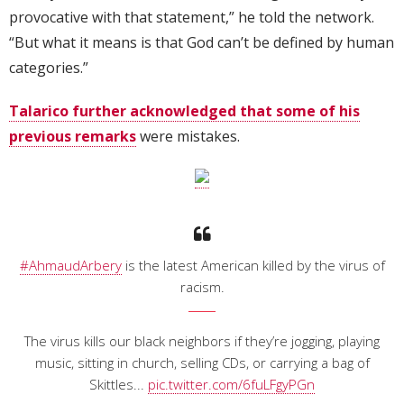
provocative with that statement,” he told the network.
“But what it means is that God can’t be defined by human
categories.”
Talarico further acknowledged that some of his
previous remarks
were mistakes.
#AhmaudArbery
is the latest American killed by the virus of
racism.
The virus kills our black neighbors if they’re jogging, playing
music, sitting in church, selling CDs, or carrying a bag of
Skittles...
pic.twitter.com/6fuLFgyPGn