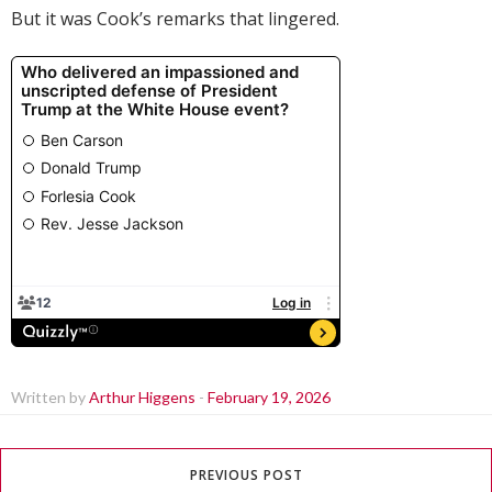
But it was Cook’s remarks that lingered.
Written by
Arthur Higgens
-
February 19, 2026
PREVIOUS POST