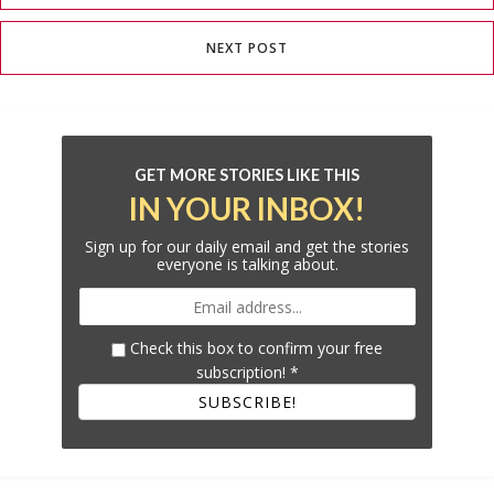
NEXT POST
GET MORE STORIES LIKE THIS
IN YOUR INBOX!
Sign up for our daily email and get the stories
everyone is talking about.
Check this box to confirm your free
subscription!
*
SUBSCRIBE!