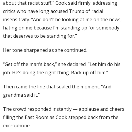
about that racist stuff,” Cook said firmly, addressing
critics who have long accused Trump of racial
insensitivity. “And don’t be looking at me on the news,
hating on me because I’m standing up for somebody
that deserves to be standing for.”
Her tone sharpened as she continued.
“Get off the man’s back,” she declared. “Let him do his
job. He’s doing the right thing. Back up off him.”
Then came the line that sealed the moment: “And
grandma said it.”
The crowd responded instantly — applause and cheers
filling the East Room as Cook stepped back from the
microphone.