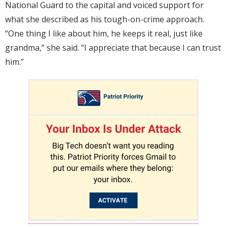
National Guard to the capital and voiced support for
what she described as his tough-on-crime approach.
“One thing I like about him, he keeps it real, just like
grandma,” she said. “I appreciate that because I can trust
him.”