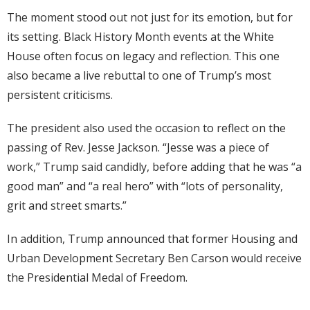
The moment stood out not just for its emotion, but for
its setting. Black History Month events at the White
House often focus on legacy and reflection. This one
also became a live rebuttal to one of Trump’s most
persistent criticisms.
The president also used the occasion to reflect on the
passing of Rev. Jesse Jackson. “Jesse was a piece of
work,” Trump said candidly, before adding that he was “a
good man” and “a real hero” with “lots of personality,
grit and street smarts.”
In addition, Trump announced that former Housing and
Urban Development Secretary Ben Carson would receive
the Presidential Medal of Freedom.