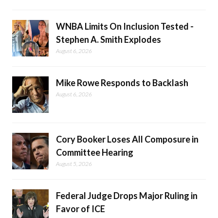
WNBA Limits On Inclusion Tested -
Stephen A. Smith Explodes
August 6, 2026
Mike Rowe Responds to Backlash
August 6, 2026
Cory Booker Loses All Composure in
Committee Hearing
August 5, 2026
Federal Judge Drops Major Ruling in
Favor of ICE