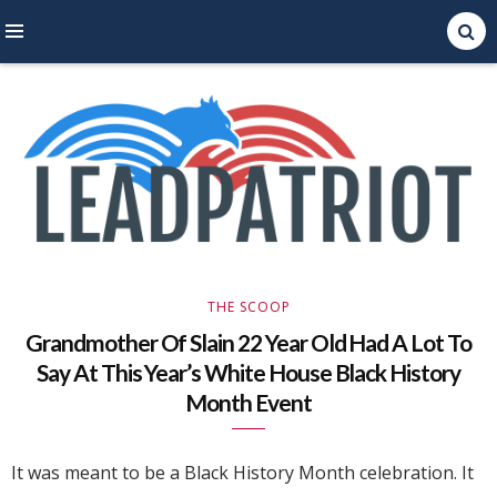
Right Leaning Commentary
LEAD PATRIOT
THE SCOOP
Grandmother Of Slain 22 Year Old Had A Lot To
Say At This Year’s White House Black History
Month Event
It was meant to be a Black History Month celebration. It