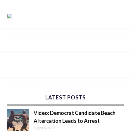
LATEST POSTS
Video: Democrat Candidate Beach
Altercation Leads to Arrest
August 6, 2026