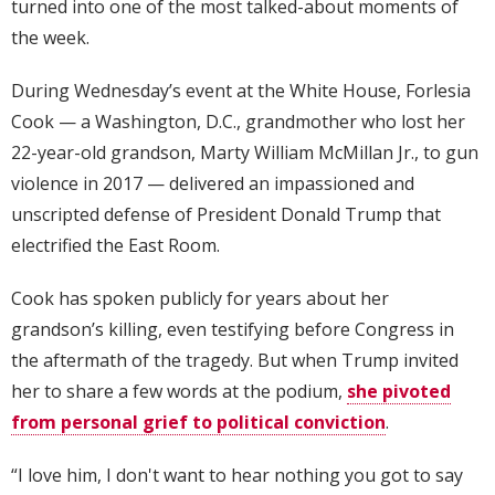
turned into one of the most talked-about moments of
the week.
During Wednesday’s event at the White House, Forlesia
Cook — a Washington, D.C., grandmother who lost her
22-year-old grandson, Marty William McMillan Jr., to gun
violence in 2017 — delivered an impassioned and
unscripted defense of President Donald Trump that
electrified the East Room.
Cook has spoken publicly for years about her
grandson’s killing, even testifying before Congress in
the aftermath of the tragedy. But when Trump invited
her to share a few words at the podium,
she pivoted
from personal grief to political conviction
.
“I love him, I don't want to hear nothing you got to say