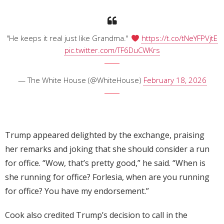
"He keeps it real just like Grandma."
https://t.co/tNeYFPVjtE
pic.twitter.com/TF6DuCWKrs
— The White House (@WhiteHouse)
February 18, 2026
Trump appeared delighted by the exchange, praising
her remarks and joking that she should consider a run
for office. “Wow, that’s pretty good,” he said. “When is
she running for office? Forlesia, when are you running
for office? You have my endorsement.”
Cook also credited Trump’s decision to call in the