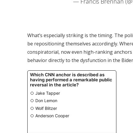
— Francis Brennan (@
What’s especially striking is the timing. The po
be repositioning themselves accordingly. Where
conspiratorial, now even high-ranking anchors 
behavior directly to the dysfunction in the Bid