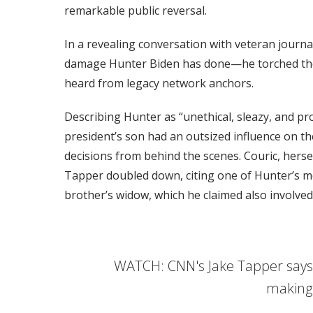
remarkable public reversal.
In a revealing conversation with veteran journa
damage Hunter Biden has done—he torched the p
heard from legacy network anchors.
Describing Hunter as “unethical, sleazy, and pr
president’s son had an outsized influence on the
decisions from behind the scenes. Couric, herse
Tapper doubled down, citing one of Hunter’s mo
brother’s widow, which he claimed also involved
WATCH: CNN's Jake Tapper says 
making 