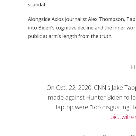
scandal.
Alongside Axios journalist Alex Thompson, Tapp
into Biden’s cognitive decline and the inner wor
public at arm’s length from the truth.
F
On Oct. 22, 2020, CNN's Jake Tap
made against Hunter Biden follo
laptop were "too disgusting" t
pic.twitt