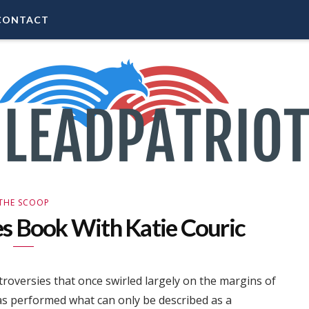
CONTACT
THE SCOOP
es Book With Katie Couric
roversies that once swirled largely on the margins of
 performed what can only be described as a