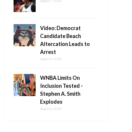
August 7, 2026
Video: Democrat
Candidate Beach
Altercation Leads to
Arrest
August 6, 2026
WNBA Limits On
Inclusion Tested -
Stephen A. Smith
Explodes
August 6, 2026