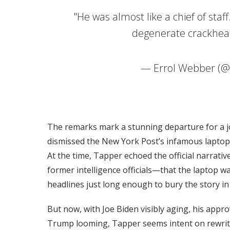
"He was almost like a chief of staf
degenerate crackhe
— Errol Webber (
The remarks mark a stunning departure for a jo
dismissed the New York Post’s infamous laptop 
At the time, Tapper echoed the official narrat
former intelligence officials—that the laptop w
headlines just long enough to bury the story in 
But now, with Joe Biden visibly aging, his appr
Trump looming, Tapper seems intent on rewritin