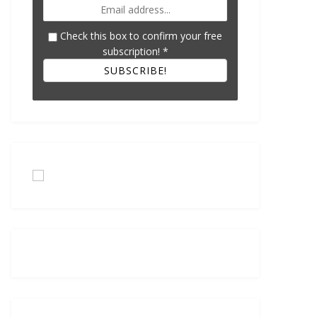
Check this box to confirm your free
subscription!
*
SUBSCRIBE!