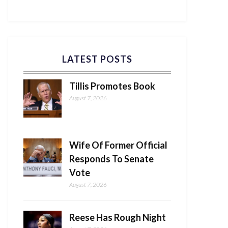
LATEST POSTS
Tillis Promotes Book
August 7, 2026
Wife Of Former Official
Responds To Senate
Vote
August 7, 2026
Reese Has Rough Night