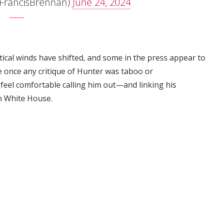
FrancisBrennan)
June 24, 2024
litical winds have shifted, and some in the press appear to
 once any critique of Hunter was taboo or
feel comfortable calling him out—and linking his
en White House.