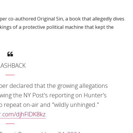
er co-authored Original Sin, a book that allegedly dives
kings of a protective political machine that kept the
LASHBACK
per declared that the growing allegations
wing the NY Post's reporting on Hunter's
o repeat on-air and "wildly unhinged."
er.com/djhFlDK8kz