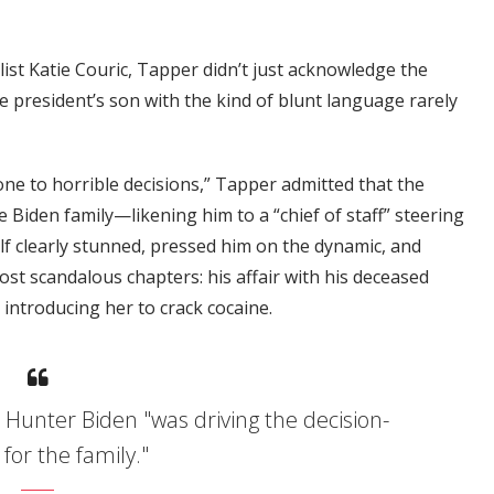
list Katie Couric, Tapper didn’t just acknowledge the
resident’s son with the kind of blunt language rarely
one to horrible decisions,” Tapper admitted that the
 Biden family—likening him to a “chief of staff” steering
lf clearly stunned, pressed him on the dynamic, and
st scandalous chapters: his affair with his deceased
 introducing her to crack cocaine.
Hunter Biden "was driving the decision-
for the family."