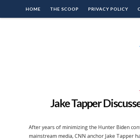
HOME
THE SCOOP
PRIVACY POLICY
Right Leaning Commentary
LEAD PATRIOT
Jake Tapper Discuss
After years of minimizing the Hunter Biden cont
mainstream media, CNN anchor Jake Tapper has