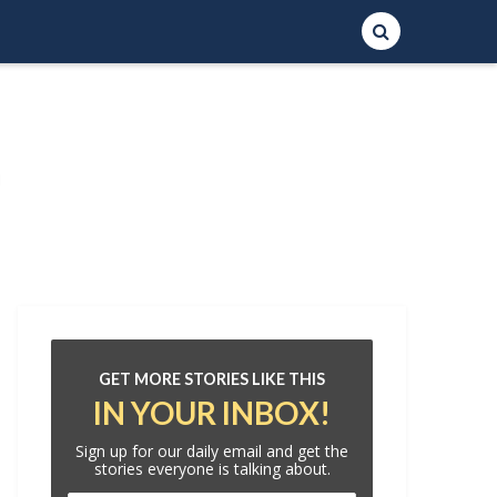
GET MORE STORIES LIKE THIS
IN YOUR INBOX!
Sign up for our daily email and get the
stories everyone is talking about.