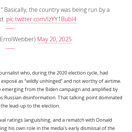
f." Basically, the country was being run by a
ad.
pic.twitter.com/lzYY1Bubl4
@ErrolWebber)
May 20, 2025
urnalist who, during the 2020 election cycle, had
exposé as “wildly unhinged” and not worthy of airtime.
ive emerging from the Biden campaign and amplified by
as Russian disinformation. That talking point dominated
the lead-up to the election.
oval ratings languishing, and a rematch with Donald
g his own role in the media's early dismissal of the