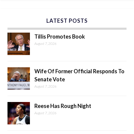
LATEST POSTS
Tillis Promotes Book
August 7, 2026
Wife Of Former Official Responds To
Senate Vote
August 7, 2026
Reese Has Rough Night
August 7, 2026