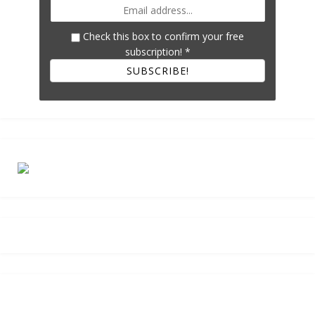
Check this box to confirm your free
subscription!
*
SUBSCRIBE!