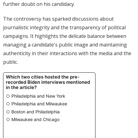
further doubt on his candidacy.
The controversy has sparked discussions about
journalistic integrity and the transparency of political
campaigns. It highlights the delicate balance between
managing a candidate's public image and maintaining
authenticity in their interactions with the media and the
public.