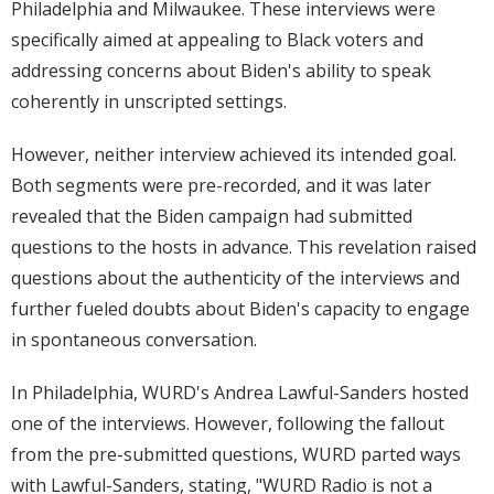
Philadelphia and Milwaukee. These interviews were
specifically aimed at appealing to Black voters and
addressing concerns about Biden's ability to speak
coherently in unscripted settings.
However, neither interview achieved its intended goal.
Both segments were pre-recorded, and it was later
revealed that the Biden campaign had submitted
questions to the hosts in advance. This revelation raised
questions about the authenticity of the interviews and
further fueled doubts about Biden's capacity to engage
in spontaneous conversation.
In Philadelphia, WURD's Andrea Lawful-Sanders hosted
one of the interviews. However, following the fallout
from the pre-submitted questions, WURD parted ways
with Lawful-Sanders, stating, "WURD Radio is not a