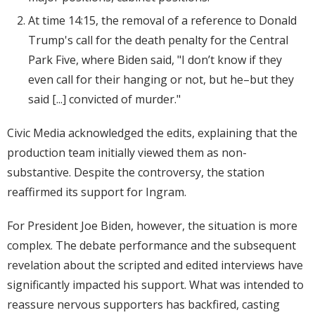
At time 14:15, the removal of a reference to Donald
Trump's call for the death penalty for the Central
Park Five, where Biden said, "I don’t know if they
even call for their hanging or not, but he–but they
said [...] convicted of murder."
Civic Media acknowledged the edits, explaining that the
production team initially viewed them as non-
substantive. Despite the controversy, the station
reaffirmed its support for Ingram.
For President Joe Biden, however, the situation is more
complex. The debate performance and the subsequent
revelation about the scripted and edited interviews have
significantly impacted his support. What was intended to
reassure nervous supporters has backfired, casting