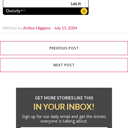
Written by
Arthur Higgens
-
July 15, 2024
PREVIOUS POST
NEXT POST
GET MORE STORIES LIKE THIS
IN YOUR INBOX!
Sign up for our daily email and get the stories
everyone is talking about.