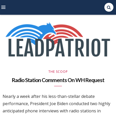
Right Leaning Commentary
LEAD PATRIOT
THE SCOOP
Radio Station Comments On WH Request
Nearly a week after his less-than-stellar debate
performance, President Joe Biden conducted two highly
anticipated phone interviews with radio stations in