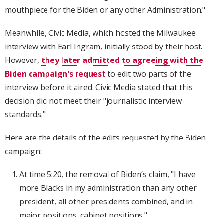
mouthpiece for the Biden or any other Administration."
Meanwhile, Civic Media, which hosted the Milwaukee
interview with Earl Ingram, initially stood by their host.
However,
they later admitted to agreeing with the
Biden campaign's request
to edit two parts of the
interview before it aired. Civic Media stated that this
decision did not meet their "journalistic interview
standards."
Here are the details of the edits requested by the Biden
campaign:
At time 5:20, the removal of Biden’s claim, "I have
more Blacks in my administration than any other
president, all other presidents combined, and in
major positions, cabinet positions."