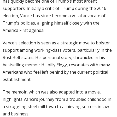
has quickly become one of Trump’s most ardent
supporters. Initially a critic of Trump during the 2016
election, Vance has since become a vocal advocate of
Trump's policies, aligning himself closely with the
America First agenda.
Vance's selection is seen as a strategic move to bolster
support among working-class voters, particularly in the
Rust Belt states. His personal story, chronicled in his
bestselling memoir Hillbilly Elegy, resonates with many
Americans who feel left behind by the current political
establishment.
The memoir, which was also adapted into a movie,
highlights Vance’s journey from a troubled childhood in
a struggling steel mill town to achieving success in law
and business.