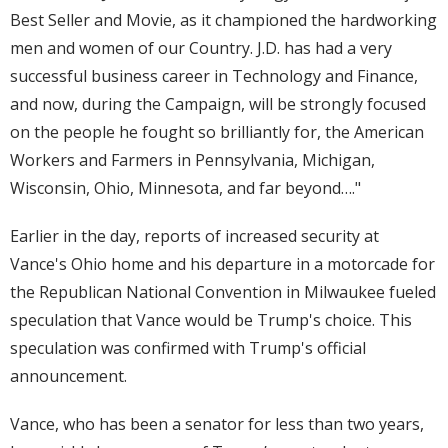
Best Seller and Movie, as it championed the hardworking
men and women of our Country. J.D. has had a very
successful business career in Technology and Finance,
and now, during the Campaign, will be strongly focused
on the people he fought so brilliantly for, the American
Workers and Farmers in Pennsylvania, Michigan,
Wisconsin, Ohio, Minnesota, and far beyond…."
Earlier in the day, reports of increased security at
Vance's Ohio home and his departure in a motorcade for
the Republican National Convention in Milwaukee fueled
speculation that Vance would be Trump's choice. This
speculation was confirmed with Trump's official
announcement.
Vance, who has been a senator for less than two years,