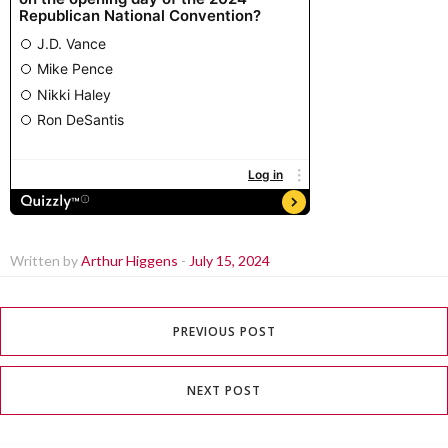
Written by
Arthur Higgens
-
July 15, 2024
PREVIOUS POST
NEXT POST