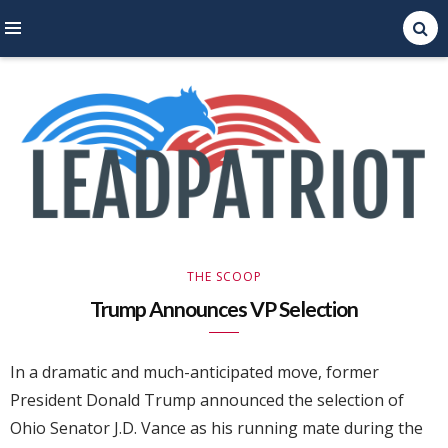
Right Leaning Commentary
LEAD PATRIOT
THE SCOOP
Trump Announces VP Selection
In a dramatic and much-anticipated move, former
President Donald Trump announced the selection of
Ohio Senator J.D. Vance as his running mate during the