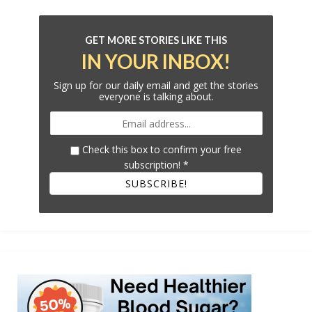
GET MORE STORIES LIKE THIS
IN YOUR INBOX!
Sign up for our daily email and get the stories
everyone is talking about.
Check this box to confirm your free
subscription!
*
SUBSCRIBE!