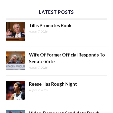
LATEST POSTS
Tillis Promotes Book
August 7, 2026
Wife Of Former Official Responds To
Senate Vote
August 7, 2026
Reese Has Rough Night
August 7, 2026