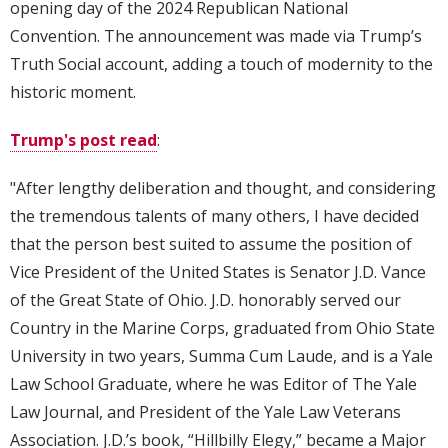
opening day of the 2024 Republican National
Convention. The announcement was made via Trump’s
Truth Social account, adding a touch of modernity to the
historic moment.
Trump's post read
:
"After lengthy deliberation and thought, and considering
the tremendous talents of many others, I have decided
that the person best suited to assume the position of
Vice President of the United States is Senator J.D. Vance
of the Great State of Ohio. J.D. honorably served our
Country in the Marine Corps, graduated from Ohio State
University in two years, Summa Cum Laude, and is a Yale
Law School Graduate, where he was Editor of The Yale
Law Journal, and President of the Yale Law Veterans
Association. J.D.’s book, “Hillbilly Elegy,” became a Major