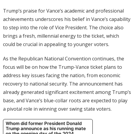
Trump’s praise for Vance’s academic and professional
achievements underscores his belief in Vance’s capability
to step into the role of Vice President. The choice also
brings a fresh, millennial energy to the ticket, which
could be crucial in appealing to younger voters.
As the Republican National Convention continues, the
focus will be on how the Trump-Vance ticket plans to
address key issues facing the nation, from economic
recovery to national security. The announcement has
already generated significant excitement among Trump’s
base, and Vance’s blue-collar roots are expected to play
a pivotal role in winning over swing state voters.