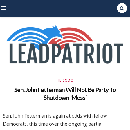
Right Leaning Commentary
LEAD PATRIOT
THE SCOOP
Sen. John Fetterman Will Not Be Party To
Shutdown ‘Mess’
Sen. John Fetterman is again at odds with fellow
Democrats, this time over the ongoing partial