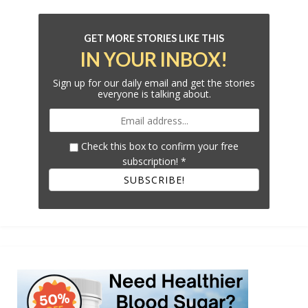
GET MORE STORIES LIKE THIS
IN YOUR INBOX!
Sign up for our daily email and get the stories
everyone is talking about.
Check this box to confirm your free
subscription!
*
SUBSCRIBE!