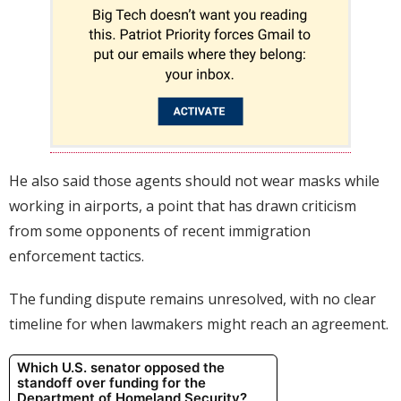
He also said those agents should not wear masks while
working in airports, a point that has drawn criticism
from some opponents of recent immigration
enforcement tactics.
The funding dispute remains unresolved, with no clear
timeline for when lawmakers might reach an agreement.