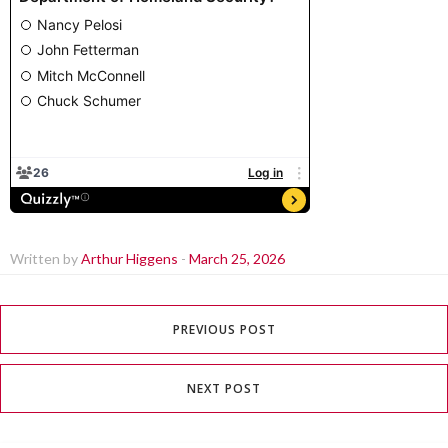
Written by
Arthur Higgens
-
March 25, 2026
PREVIOUS POST
NEXT POST