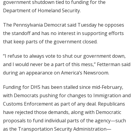
government shutdown tied to funding for the
Department of Homeland Security.
The Pennsylvania Democrat said Tuesday he opposes
the standoff and has no interest in supporting efforts
that keep parts of the government closed.
“I refuse to always vote to shut our government down,
and I would never be a part of this mess,” Fetterman said
during an appearance on America’s Newsroom.
Funding for DHS has been stalled since mid-February,
with Democrats pushing for changes to Immigration and
Customs Enforcement as part of any deal. Republicans
have rejected those demands, along with Democratic
proposals to fund individual parts of the agency—such
as the Transportation Security Administration—