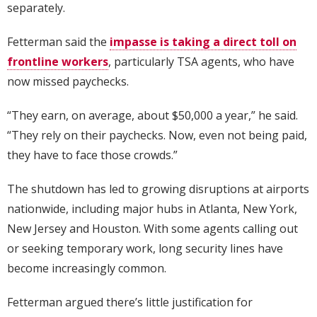
separately.
Fetterman said the
impasse is taking a direct toll on
frontline workers
, particularly TSA agents, who have
now missed paychecks.
“They earn, on average, about $50,000 a year,” he said.
“They rely on their paychecks. Now, even not being paid,
they have to face those crowds.”
The shutdown has led to growing disruptions at airports
nationwide, including major hubs in Atlanta, New York,
New Jersey and Houston. With some agents calling out
or seeking temporary work, long security lines have
become increasingly common.
Fetterman argued there’s little justification for