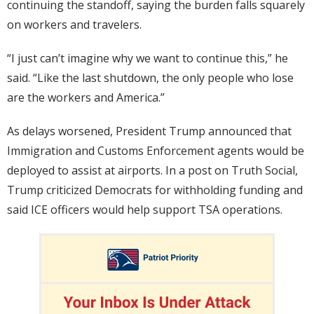
continuing the standoff, saying the burden falls squarely
on workers and travelers.
“I just can’t imagine why we want to continue this,” he
said. “Like the last shutdown, the only people who lose
are the workers and America.”
As delays worsened, President Trump announced that
Immigration and Customs Enforcement agents would be
deployed to assist at airports. In a post on Truth Social,
Trump criticized Democrats for withholding funding and
said ICE officers would help support TSA operations.