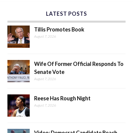
LATEST POSTS
Tillis Promotes Book
August 7, 2026
Wife Of Former Official Responds To
Senate Vote
August 7, 2026
Reese Has Rough Night
August 7, 2026
Video: Democrat Candidate Beach