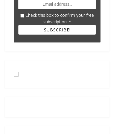
Check this box to confirm your free
subscription!
*
SUBSCRIBE!