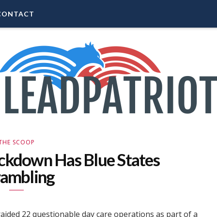
CONTACT
THE SCOOP
ckdown Has Blue States
rambling
raided 22 questionable day care operations as part of a