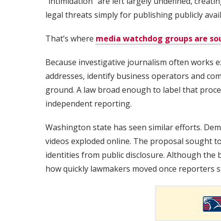
“intimidation” are left largely undefined, crea
legal threats simply for publishing publicly av
That’s where
media watchdog groups are so
Because investigative journalism often works exa
addresses, identify business operators and co
ground. A law broad enough to label that proc
independent reporting.
Washington state has seen similar efforts. Demo
videos exploded online. The proposal sought to
identities from public disclosure. Although the b
how quickly lawmakers moved once reporters st