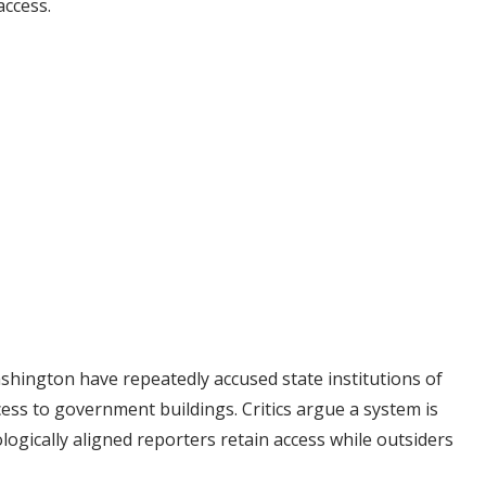
access.
shington have repeatedly accused state institutions of
ess to government buildings. Critics argue a system is
ogically aligned reporters retain access while outsiders