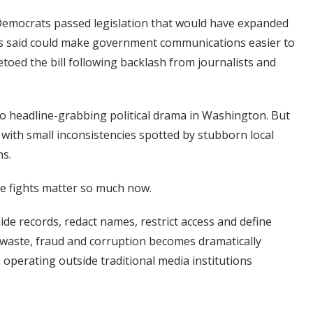
 Democrats passed legislation that would have expanded
tics said could make government communications easier to
etoed the bill following backlash from journalists and
 headline-grabbing political drama in Washington. But
 with small inconsistencies spotted by stubborn local
ns.
ive fights matter so much now.
de records, redact names, restrict access and define
 waste, fraud and corruption becomes dramatically
 operating outside traditional media institutions