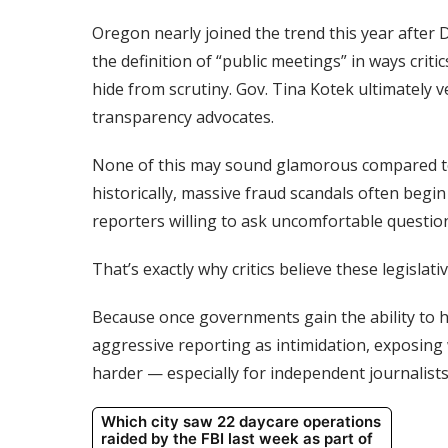
Oregon nearly joined the trend this year after
the definition of “public meetings” in ways cri
hide from scrutiny. Gov. Tina Kotek ultimately v
transparency advocates.
None of this may sound glamorous compared to
historically, massive fraud scandals often begin
reporters willing to ask uncomfortable questio
That’s exactly why critics believe these legislat
Because once governments gain the ability to hi
aggressive reporting as intimidation, exposing
harder — especially for independent journalists