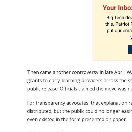
Then came another controversy in late April. 
grants to early-learning providers across the 
public release. Officials claimed the move was n
For transparency advocates, that explanation 
distributed, but the public could no longer easi
even existed in the form presented on paper.