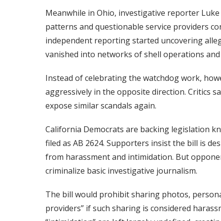
Meanwhile in Ohio, investigative reporter Luke 
patterns and questionable service providers c
independent reporting started uncovering allega
vanished into networks of shell operations an
Instead of celebrating the watchdog work, how
aggressively in the opposite direction. Critics 
expose similar scandals again.
California Democrats are backing legislation kno
filed as AB 2624. Supporters insist the bill is 
from harassment and intimidation. But opponen
criminalize basic investigative journalism.
The bill would prohibit sharing photos, persona
providers” if such sharing is considered haras