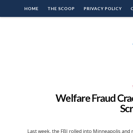
HOME
THE SCOOP
PRIVACY POLICY
Right Leaning Commentary
LEAD PATRIOT
Welfare Fraud Cra
Sc
Last week, the FBI rolled into Minneapolis and 