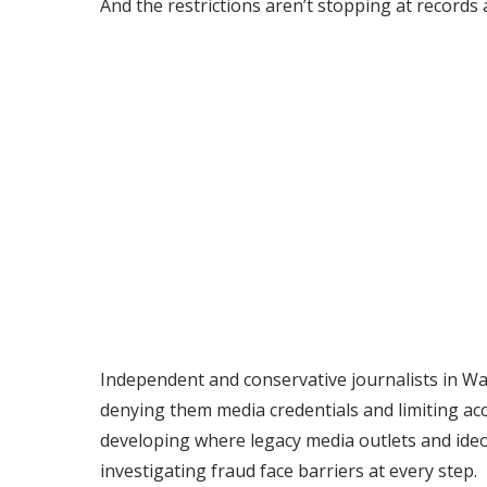
And the restrictions aren’t stopping at records 
Independent and conservative journalists in Wa
denying them media credentials and limiting acc
developing where legacy media outlets and ideol
investigating fraud face barriers at every step.