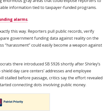
ting enormous gray areas that could expose reporters to
ailable information tied to taxpayer-funded programs.
unding alarms
.
ctly this way. Reporters pull public records, verify
mpare government funding data against reality on the
ess “harassment” could easily become a weapon against
crats there introduced SB 5926 shortly after Shirley’s
 shield day care centers’ addresses and employee
ill stalled before passage, critics say the effort revealed
arted connecting dots involving public money.