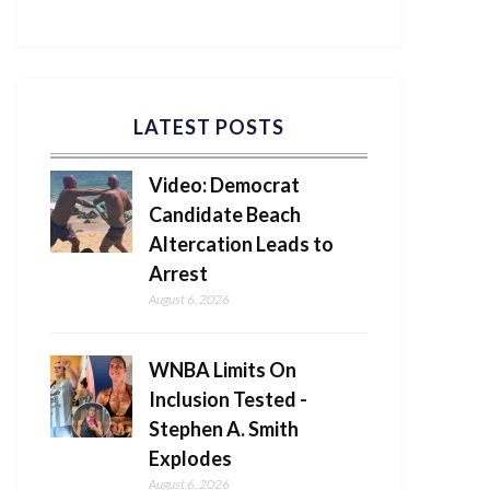
LATEST POSTS
Video: Democrat
Candidate Beach
Altercation Leads to
Arrest
August 6, 2026
WNBA Limits On
Inclusion Tested -
Stephen A. Smith
Explodes
August 6, 2026