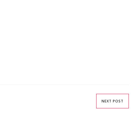
NEXT POST