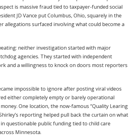
spect is massive fraud tied to taxpayer-funded social
resident JD Vance put Columbus, Ohio, squarely in the
ter allegations surfaced involving what could become a
sweating: neither investigation started with major
chdog agencies. They started with independent
ork and a willingness to knock on doors most reporters
became impossible to ignore after posting viral videos
red either completely empty or barely operational
c money. One location, the now-famous “Quality Learing
Shirley’s reporting helped pull back the curtain on what
in questionable public funding tied to child care
 across Minnesota.