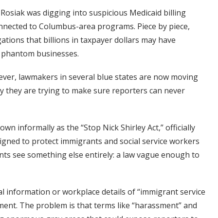
Rosiak was digging into suspicious Medicaid billing
onnected to Columbus-area programs. Piece by piece,
tions that billions in taxpayer dollars may have
d phantom businesses.
ever, lawmakers in several blue states are now moving
say they are trying to make sure reporters can never
wn informally as the “Stop Nick Shirley Act,” officially
designed to protect immigrants and social service workers
ts see something else entirely: a law vague enough to
l information or workplace details of “immigrant service
sment. The problem is that terms like “harassment” and