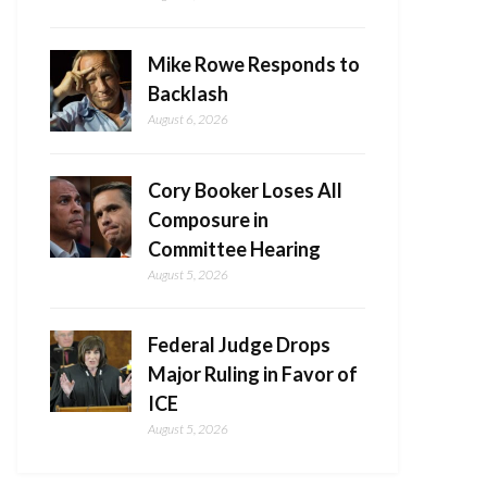
Mike Rowe Responds to
Backlash
August 6, 2026
Cory Booker Loses All
Composure in
Committee Hearing
August 5, 2026
Federal Judge Drops
Major Ruling in Favor of
ICE
August 5, 2026