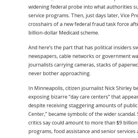
widening federal probe into what authorities su
service programs. Then, just days later, Vice P
crosshairs of a new federal fraud task force af
billion-dollar Medicaid scheme.
And here’s the part that has political insiders 
newspapers, cable networks or government wat
journalists carrying cameras, stacks of paperw
never bother approaching.
In Minneapolis, citizen journalist Nick Shirley 
exposing bizarre “day care centers” that appea
despite receiving staggering amounts of publi
Center,” became symbolic of the wider scandal. 
critics say could amount to more than $9 billion 
programs, food assistance and senior services