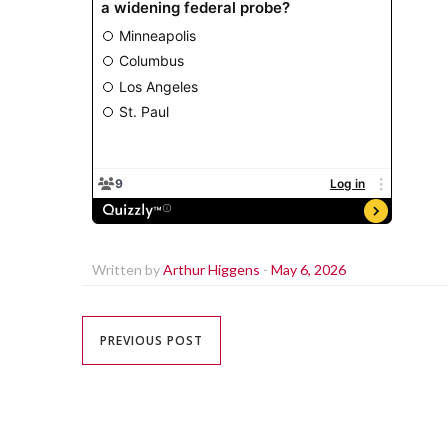
Written by
Arthur Higgens
-
May 6, 2026
PREVIOUS POST