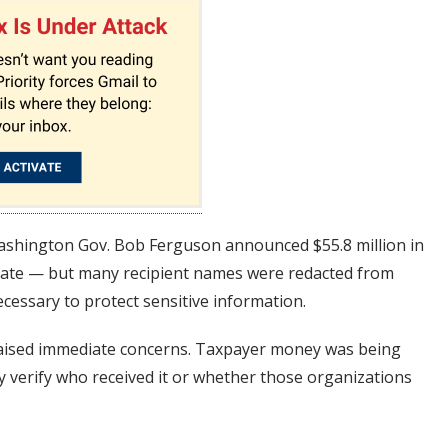
Washington Gov. Bob Ferguson announced $55.8 million in
state — but many recipient names were redacted from
ecessary to protect sensitive information.
raised immediate concerns. Taxpayer money was being
ly verify who received it or whether those organizations