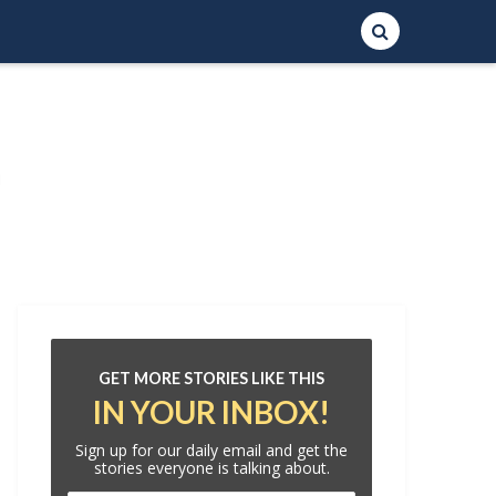
GET MORE STORIES LIKE THIS
IN YOUR INBOX!
Sign up for our daily email and get the
stories everyone is talking about.