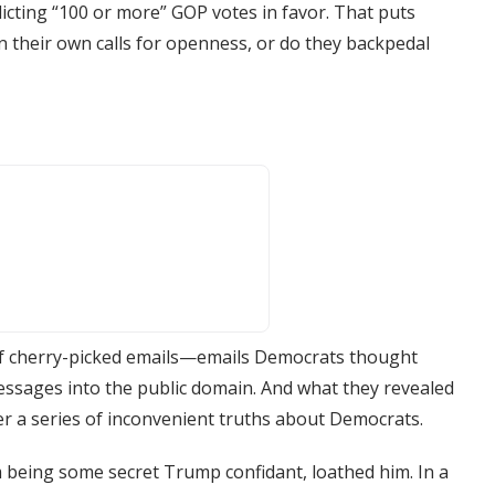
cting “100 or more” GOP votes in favor. That puts
 their own calls for openness, or do they backpedal
 of cherry-picked emails—emails Democrats thought
ages into the public domain. And what they revealed
r a series of inconvenient truths about Democrats.
m being some secret Trump confidant, loathed him. In a