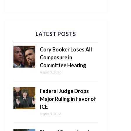
LATEST POSTS
Cory Booker Loses All
Composure in
Committee Hearing
August 5, 2026
Federal Judge Drops
Major Ruling in Favor of
ICE
August 5, 2026