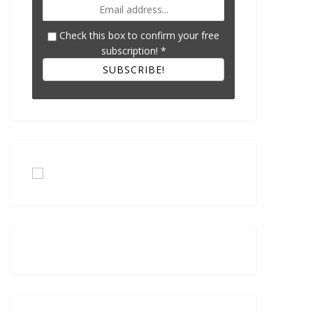
Check this box to confirm your free
subscription!
*
SUBSCRIBE!