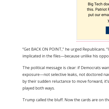
“Get BACK ON POINT,” he urged Republicans. “I
implicated in the files—because unlike his oppo
The political message is clear: if Democrats wan
exposure—not selective leaks, not doctored narr
by their sudden reluctance to move forward, it
played both ways.
Trump called the bluff. Now the cards are on th