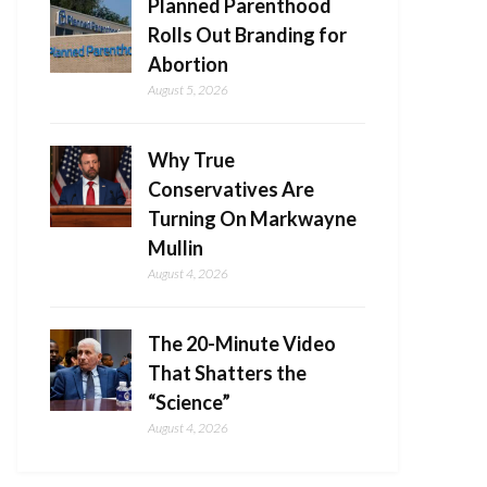
Planned Parenthood
Rolls Out Branding for
Abortion
August 5, 2026
Why True
Conservatives Are
Turning On Markwayne
Mullin
August 4, 2026
The 20-Minute Video
That Shatters the
“Science”
August 4, 2026