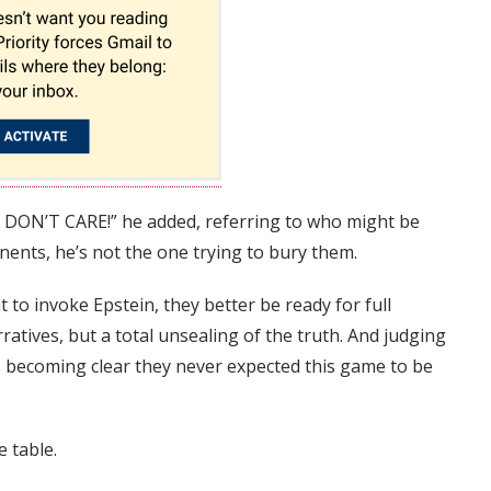
 DON’T CARE!” he added, referring to who might be
nents, he’s not the one trying to bury them.
t to invoke Epstein, they better be ready for full
atives, but a total unsealing of the truth. And judging
’s becoming clear they never expected this game to be
e table.