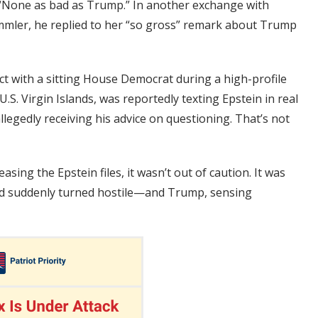
“None as bad as Trump.” In another exchange with
ler, he replied to her “so gross” remark about Trump
t with a sitting House Democrat during a high-profile
.S. Virgin Islands, was reportedly texting Epstein in real
egedly receiving his advice on questioning. That’s not
ing the Epstein files, it wasn’t out of caution. It was
had suddenly turned hostile—and Trump, sensing