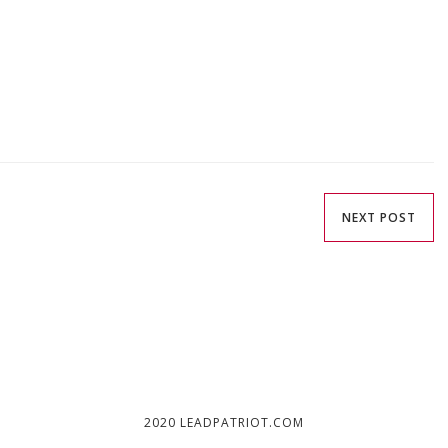
NEXT POST
2020 LEADPATRIOT.COM