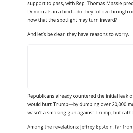
support to pass, with Rep. Thomas Massie predi
Democrats in a bind—do they follow through on
now that the spotlight may turn inward?
And let’s be clear: they have reasons to worry.
Republicans already countered the initial leak
would hurt Trump—by dumping over 20,000 mess
wasn't a smoking gun against Trump, but rathe
Among the revelations: Jeffrey Epstein, far fro