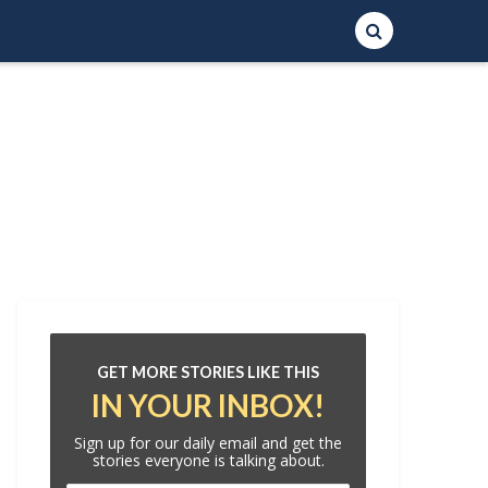
GET MORE STORIES LIKE THIS
IN YOUR INBOX!
Sign up for our daily email and get the
stories everyone is talking about.