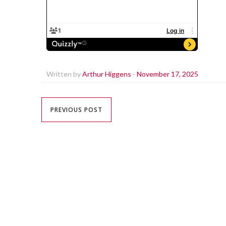
Written by
Arthur Higgens
-
November 17, 2025
PREVIOUS POST