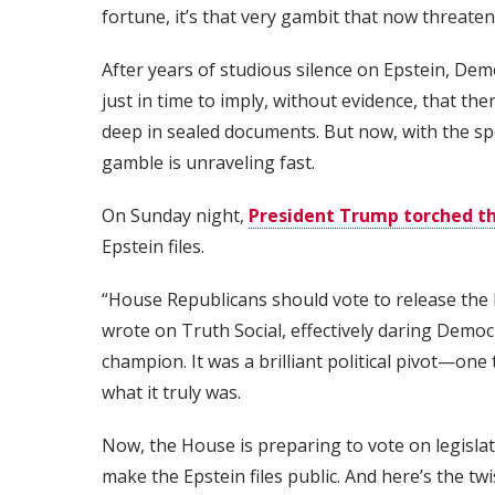
fortune, it’s that very gambit that now threatens
After years of studious silence on Epstein, De
just in time to imply, without evidence, that 
deep in sealed documents. But now, with the sp
gamble is unraveling fast.
On Sunday night,
President Trump torched the
Epstein files.
“House Republicans should vote to release the 
wrote on Truth Social, effectively daring Democ
champion. It was a brilliant political pivot—on
what it truly was.
Now, the House is preparing to vote on legisla
make the Epstein files public. And here’s the tw