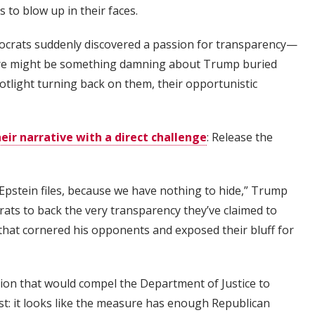
 to blow up in their faces.
mocrats suddenly discovered a passion for transparency—
there might be something damning about Trump buried
otlight turning back on them, their opportunistic
ir narrative with a direct challenge
: Release the
Epstein files, because we have nothing to hide,” Trump
rats to back the very transparency they’ve claimed to
e that cornered his opponents and exposed their bluff for
tion that would compel the Department of Justice to
ist: it looks like the measure has enough Republican