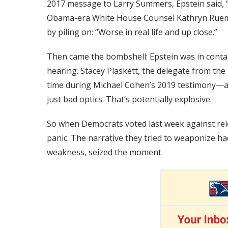
2017 message to Larry Summers, Epstein said, 
Obama-era White House Counsel Kathryn Ruemm
by piling on: “Worse in real life and up close.”
Then came the bombshell: Epstein was in contac
hearing. Stacey Plaskett, the delegate from the U
time during Michael Cohen’s 2019 testimony—all
just bad optics. That’s potentially explosive.
So when Democrats voted last week against releas
panic. The narrative they tried to weaponize 
weakness, seized the moment.