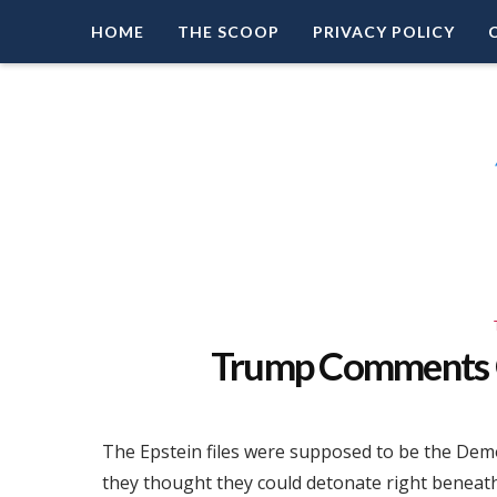
HOME
THE SCOOP
PRIVACY POLICY
Right Leaning Commentary
LEAD PATRIOT
Trump Comments O
The Epstein files were supposed to be the Demo
they thought they could detonate right beneath