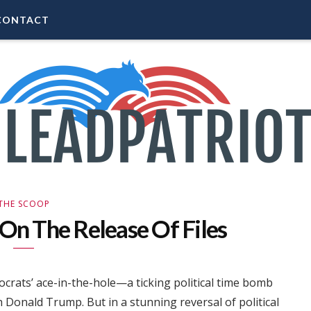
CONTACT
THE SCOOP
n The Release Of Files
crats’ ace-in-the-hole—a ticking political time bomb
 Donald Trump. But in a stunning reversal of political