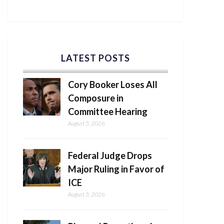
LATEST POSTS
Cory Booker Loses All
Composure in
Committee Hearing
August 5, 2026
Federal Judge Drops
Major Ruling in Favor of
ICE
August 5, 2026