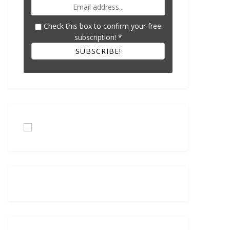
Check this box to confirm your free
subscription!
*
SUBSCRIBE!