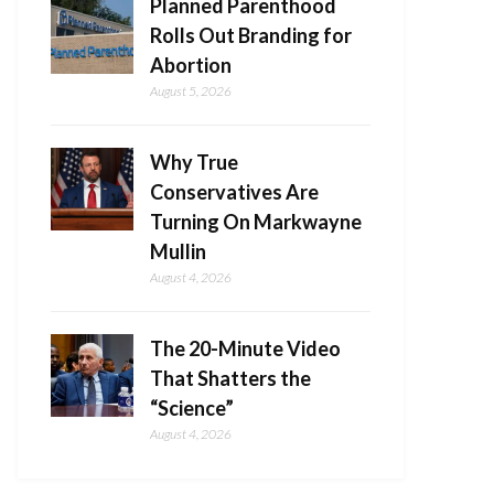
Planned Parenthood
Rolls Out Branding for
Abortion
August 5, 2026
Why True
Conservatives Are
Turning On Markwayne
Mullin
August 4, 2026
The 20-Minute Video
That Shatters the
“Science”
August 4, 2026