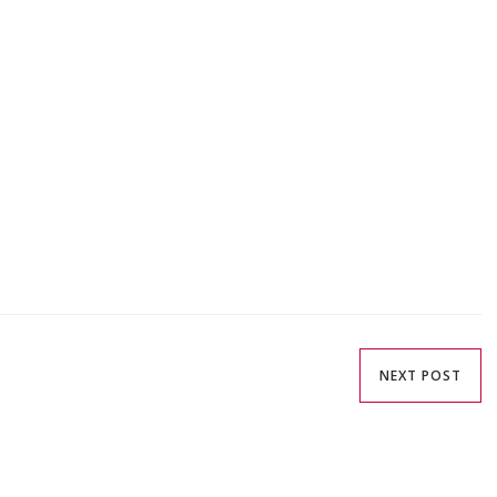
NEXT POST