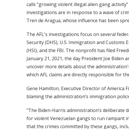
calls “growing violent illegal alien gang activi
investigations are in response to a wave of cri
Tren de Aragua, whose influence has been spr
The AFL's investigations focus on several fede
Security (DHS), U.S. Immigration and Customs E
(HSI), and the FBI. The nonprofit has filed Fre
January 21, 2021, the day President Joe Biden an
uncover more details about the administration's
which AFL claims are directly responsible for the 
Gene Hamilton, Executive Director of America Fi
blaming the administration’s immigration policie
"The Biden-Harris administration’s deliberate d
for violent Venezuelan gangs to run rampant i
that the crimes committed by these gangs, inclu