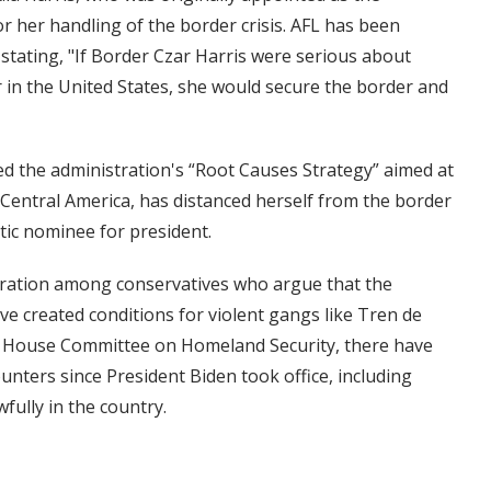
for her handling of the border crisis. AFL has been
 stating, "If Border Czar Harris were serious about
 in the United States, she would secure the border and
aded the administration's “Root Causes Strategy” aimed at
Central America, has distanced herself from the border
tic nominee for president.
stration among conservatives who argue that the
ve created conditions for violent gangs like Tren de
the House Committee on Homeland Security, there have
ounters since President Biden took office, including
fully in the country.