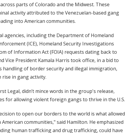
ty” across parts of Colorado and the Midwest. These
minal activity attributed to the Venezuelan-based gang
eading into American communities.
ral agencies, including the Department of Homeland
nforcement (ICE), Homeland Security Investigations
edom of Information Act (FOIA) requests dating back to
d Vice President Kamala Harris took office, in a bid to
 handling of border security and illegal immigration,
rise in gang activity.
rst Legal, didn’t mince words in the group's release,
s for allowing violent foreign gangs to thrive in the U.S.
ecision to open our borders to the world is what allowed
n American communities," said Hamilton. He emphasized
ding human trafficking and drug trafficking, could have