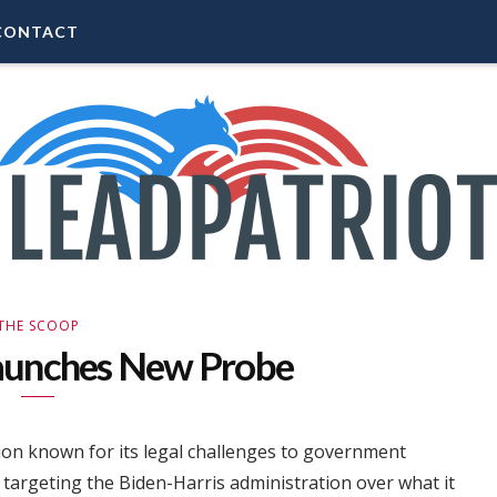
CONTACT
THE SCOOP
aunches New Probe
tion known for its legal challenges to government
s targeting the Biden-Harris administration over what it