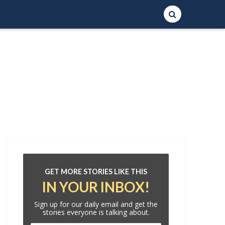
GET MORE STORIES LIKE THIS
IN YOUR INBOX!
Sign up for our daily email and get the
stories everyone is talking about.