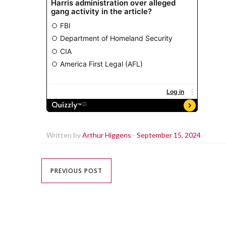
Written by
Arthur Higgens
-
September 15, 2024
PREVIOUS POST