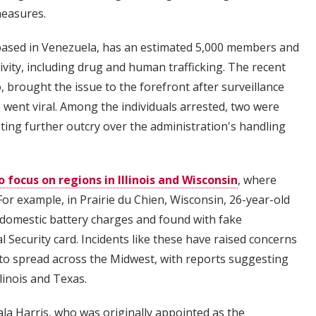
measures.
based in Venezuela, has an estimated 5,000 members and
ivity, including drug and human trafficking. The recent
 brought the issue to the forefront after surveillance
went viral. Among the individuals arrested, two were
ting further outcry over the administration's handling
o focus on regions in Illinois and Wisconsin
, where
or example, in Prairie du Chien, Wisconsin, 26-year-old
 domestic battery charges and found with fake
l Security card. Incidents like these have raised concerns
 to spread across the Midwest, with reports suggesting
llinois and Texas.
la Harris, who was originally appointed as the