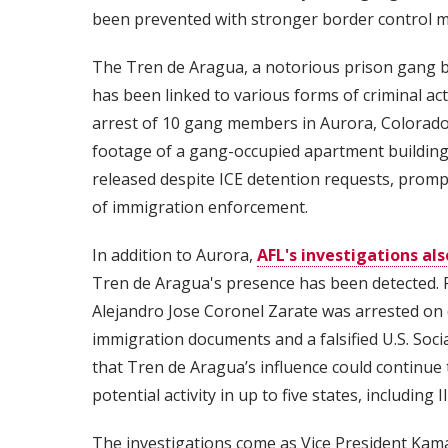
been prevented with stronger border control 
The Tren de Aragua, a notorious prison gang 
has been linked to various forms of criminal act
arrest of 10 gang members in Aurora, Colorado,
footage of a gang-occupied apartment building 
released despite ICE detention requests, promp
of immigration enforcement.
In addition to Aurora,
AFL's investigations als
Tren de Aragua's presence has been detected. F
Alejandro Jose Coronel Zarate was arrested on
immigration documents and a falsified U.S. Socia
that Tren de Aragua’s influence could continue
potential activity in up to five states, including I
The investigations come as Vice President Kama