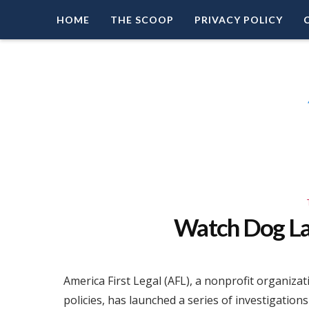
HOME
THE SCOOP
PRIVACY POLICY
Right Leaning Commentary
LEAD PATRIOT
Watch Dog L
America First Legal (AFL), a nonprofit organiza
policies, has launched a series of investigation