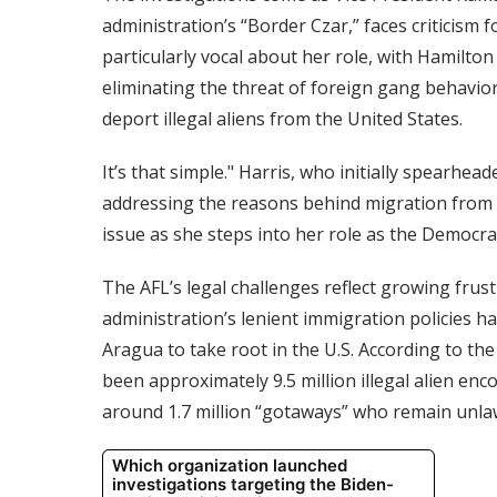
administration’s “Border Czar,” faces criticism 
particularly vocal about her role, with Hamilton
eliminating the threat of foreign gang behavior
deport illegal aliens from the United States.
It’s that simple." Harris, who initially spearhe
addressing the reasons behind migration from 
issue as she steps into her role as the Democra
The AFL’s legal challenges reflect growing fru
administration’s lenient immigration policies ha
Aragua to take root in the U.S. According to 
been approximately 9.5 million illegal alien enc
around 1.7 million “gotaways” who remain unlaw